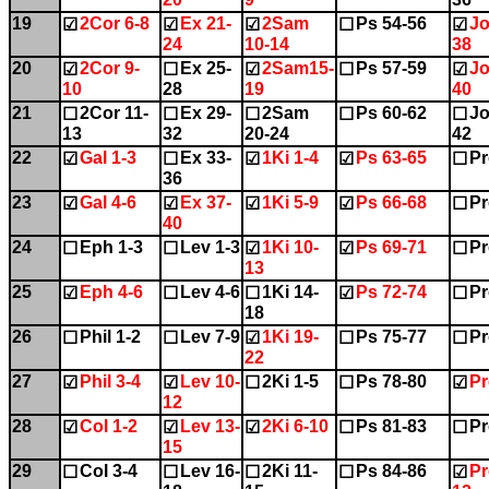
19
2Cor 6-8
Ex 21-
2Sam
Ps 54-56
Jo
☑
☑
☑
☐
☑
24
10-14
38
20
2Cor 9-
Ex 25-
2Sam15-
Ps 57-59
Jo
☑
☐
☑
☐
☑
10
28
19
40
21
2Cor 11-
Ex 29-
2Sam
Ps 60-62
Jo
☐
☐
☐
☐
☐
13
32
20-24
42
22
Gal 1-3
Ex 33-
1Ki 1-4
Ps 63-65
Pr
☑
☐
☑
☑
☐
36
23
Gal 4-6
Ex 37-
1Ki 5-9
Ps 66-68
Pr
☑
☑
☑
☑
☐
40
24
Eph 1-3
Lev 1-3
1Ki 10-
Ps 69-71
Pr
☐
☐
☑
☑
☐
13
25
Eph 4-6
Lev 4-6
1Ki 14-
Ps 72-74
Pr
☑
☐
☐
☑
☐
18
26
Phil 1-2
Lev 7-9
1Ki 19-
Ps 75-77
Pr
☐
☐
☑
☐
☐
22
27
Phil 3-4
Lev 10-
2Ki 1-5
Ps 78-80
Pr
☑
☑
☐
☐
☑
12
28
Col 1-2
Lev 13-
2Ki 6-10
Ps 81-83
Pr
☑
☑
☑
☐
☐
15
29
Col 3-4
Lev 16-
2Ki 11-
Ps 84-86
Pr
☐
☐
☐
☐
☑