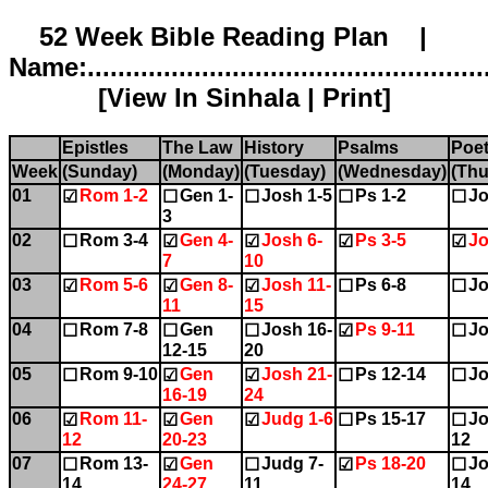
52 Week Bible Reading Plan |
Name:.....................................................
[
View In Sinhala
|
Print
]
Epistles
The Law
History
Psalms
Poet
Week
(Sunday)
(Monday)
(Tuesday)
(Wednesday)
(Thu
01
Rom 1-2
Gen 1-
Josh 1-5
Ps 1-2
Jo
☑
☐
☐
☐
☐
3
02
Rom 3-4
Gen 4-
Josh 6-
Ps 3-5
Jo
☐
☑
☑
☑
☑
7
10
03
Rom 5-6
Gen 8-
Josh 11-
Ps 6-8
Jo
☑
☑
☑
☐
☐
11
15
04
Rom 7-8
Gen
Josh 16-
Ps 9-11
Jo
☐
☐
☐
☑
☐
12-15
20
05
Rom 9-10
Gen
Josh 21-
Ps 12-14
Jo
☐
☑
☑
☐
☐
16-19
24
06
Rom 11-
Gen
Judg 1-6
Ps 15-17
Jo
☑
☑
☑
☐
☐
12
20-23
12
07
Rom 13-
Gen
Judg 7-
Ps 18-20
Jo
☐
☑
☐
☑
☐
14
24-27
11
14