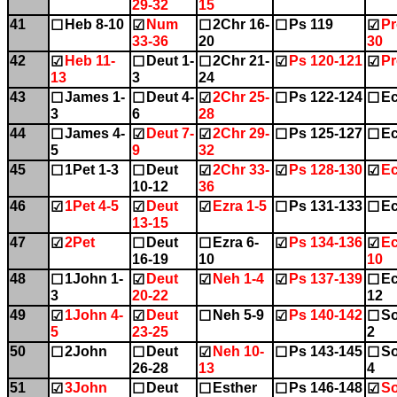
29-32
15
41
Heb 8-10
Num
2Chr 16-
Ps 119
Pr
☐
☑
☐
☐
☑
33-36
20
30
42
Heb 11-
Deut 1-
2Chr 21-
Ps 120-121
Pr
☑
☐
☐
☑
☑
13
3
24
43
James 1-
Deut 4-
2Chr 25-
Ps 122-124
Ec
☐
☐
☑
☐
☐
3
6
28
44
James 4-
Deut 7-
2Chr 29-
Ps 125-127
Ec
☐
☑
☑
☐
☐
5
9
32
45
1Pet 1-3
Deut
2Chr 33-
Ps 128-130
Ec
☐
☐
☑
☑
☑
10-12
36
46
1Pet 4-5
Deut
Ezra 1-5
Ps 131-133
Ec
☑
☑
☑
☐
☐
13-15
47
2Pet
Deut
Ezra 6-
Ps 134-136
Ec
☑
☐
☐
☑
☑
16-19
10
10
48
1John 1-
Deut
Neh 1-4
Ps 137-139
Ec
☐
☑
☑
☑
☐
3
20-22
12
49
1John 4-
Deut
Neh 5-9
Ps 140-142
So
☑
☑
☐
☑
☐
5
23-25
2
50
2John
Deut
Neh 10-
Ps 143-145
So
☐
☐
☑
☐
☐
26-28
13
4
51
3John
Deut
Esther
Ps 146-148
So
☑
☐
☐
☐
☑