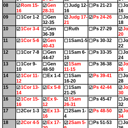
08
Rom 15-
Gen
Judg 12-
Ps 21-23
Jo
☑
☑
☐
☐
☐
16
28-31
16
16
09
1Cor 1-2
Gen
Judg 17-
Ps 24-26
Jo
☐
☐
☑
☑
☐
32-35
21
18
10
1Cor 3-4
Gen
Ruth
Ps 27-29
Jo
☑
☐
☐
☐
☑
36-39
20
11
1Cor 5-6
Gen
1Sam1-5
Ps 30-32
Jo
☑
☑
☐
☐
☐
40-43
22
12
1Cor 7-8
Gen
1Sam 6-
Ps 33-35
Jo
☐
☐
☐
☐
☐
44-47
10
24
13
1Cor 9-
Gen
1Sam
Ps 36-38
Jo
☐
☐
☑
☐
☑
10
48-50
11-15
26
14
1Cor 11-
Ex 1-4
1Sam
Ps 39-41
Jo
☑
☐
☐
☑
☐
12
16-20
28
15
1Cor 13-
Ex 5-8
1Sam
Ps 42-44
Jo
☑
☑
☐
☑
☑
14
21-25
30
16
1Cor 15-
Ex 9-
1Sam
Ps 45-47
Jo
☑
☑
☑
☐
☐
16
12
26-31
32
17
2Cor 1-3
Ex 13-
2Sam 1-
Ps 48-50
Jo
☐
☑
☐
☑
☑
16
4
34
18
2Cor 4-5
Ex 17-
2Sam 5-
Ps 51-53
Jo
☑
☑
☑
☐
☐
20
9
36