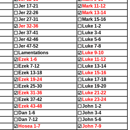
Jer 17-21
Mark 11-12
☐
☑
Jer 22-26
Mark 13-14
☐
☑
Jer 27-31
Mark 15-16
☐
☐
Jer 32-36
Luke 1-2
☑
☐
Jer 37-41
Luke 3-4
☐
☐
Jer 42-46
Luke 5-6
☐
☐
Jer 47-52
Luke 7-8
☐
☐
Lamentations
Luke 9-10
☐
☑
Ezek 1-6
Luke 11-12
☑
☑
Ezek 7-12
Luke 13-14
☐
☐
Ezek 13-18
Luke 15-16
☐
☑
Ezek 19-24
Luke 17-18
☑
☐
Ezek 25-30
Luke 19-20
☐
☐
Ezek 31-36
Luke 21-22
☑
☑
Ezek 37-42
Luke 23-24
☐
☑
Ezek 43-48
John 1-2
☑
☐
Dan 1-6
John 3-4
☐
☐
Dan 7-12
John 5-6
☐
☐
Hosea 1-7
John 7-9
☑
☑