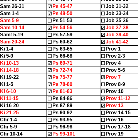
Sam 26-31
Ps 45-47
Job 31-32
☑
☐
Sam 1-4
Ps 48-50
Job 33-34
☑
☐
Sam 5-9
Ps 51-53
Job 35-36
☐
☐
Sam 10-14
Ps 54-56
Job 37-38
☑
☑
2Sam15-19
Ps 57-59
Job 39-40
☐
☑
Sam 20-24
Ps 60-62
Job 41-42
☐
☑
Ki 1-4
Ps 63-65
Prov 1
☐
☐
Ki 5-9
Ps 66-68
Prov 2-3
☐
☐
Ki 10-13
Ps 69-71
Prov 4
☑
☐
Ki 14-18
Ps 72-74
Prov 5-6
☑
☐
Ki 19-22
Ps 75-77
Prov 7
☑
☑
Ki 1-5
Ps 78-80
Prov 8-9
☑
☐
Ki 6-10
Ps 81-83
Prov 10
☑
☐
Ki 11-15
Ps 84-86
Prov 11-12
☐
☑
Ki 16-20
Ps 87-89
Prov 13
☐
☑
Ki 21-25
Ps 90-92
Prov 14-15
☐
☐
Chr 1-4
Ps 93-95
Prov 16
☐
☐
Chr 5-9
Ps 96-98
Prov 17-18
☐
☐
Chr 10-14
Ps 99-101
Prov 19
☑
☐