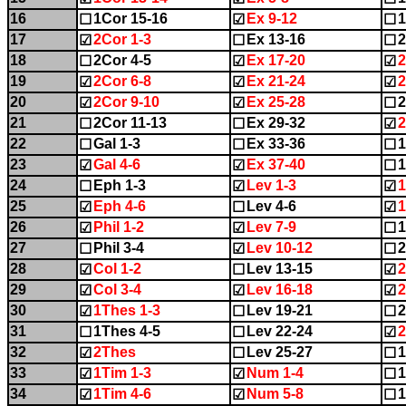
16
1Cor 15-16
Ex 9-12
1
☐
☑
☐
17
2Cor 1-3
Ex 13-16
2
☑
☐
☐
18
2Cor 4-5
Ex 17-20
2
☐
☑
☑
19
2Cor 6-8
Ex 21-24
2
☑
☑
☑
20
2Cor 9-10
Ex 25-28
☑
☑
☐
21
2Cor 11-13
Ex 29-32
2
☐
☐
☑
22
Gal 1-3
Ex 33-36
1
☐
☐
☐
23
Gal 4-6
Ex 37-40
1
☑
☑
☐
24
Eph 1-3
Lev 1-3
1
☐
☑
☑
25
Eph 4-6
Lev 4-6
1
☑
☐
☑
26
Phil 1-2
Lev 7-9
1
☑
☑
☐
27
Phil 3-4
Lev 10-12
2
☐
☑
☐
28
Col 1-2
Lev 13-15
2
☑
☐
☑
29
Col 3-4
Lev 16-18
2
☑
☑
☑
30
1Thes 1-3
Lev 19-21
2
☑
☐
☐
31
1Thes 4-5
Lev 22-24
2
☐
☐
☑
32
2Thes
Lev 25-27
1
☑
☐
☐
33
1Tim 1-3
Num 1-4
1
☑
☑
☐
34
1Tim 4-6
Num 5-8
1
☑
☑
☐