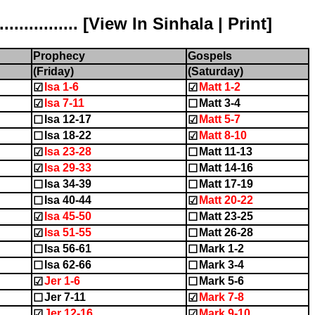
............ [
View In Sinhala
|
Print
]
Prophecy
Gospels
(Friday)
(Saturday)
Isa 1-6
Matt 1-2
☑
☑
Isa 7-11
Matt 3-4
☑
☐
Isa 12-17
Matt 5-7
☐
☑
Isa 18-22
Matt 8-10
☐
☑
Isa 23-28
Matt 11-13
☑
☐
Isa 29-33
Matt 14-16
☑
☐
Isa 34-39
Matt 17-19
☐
☐
Isa 40-44
Matt 20-22
☐
☑
Isa 45-50
Matt 23-25
☑
☐
Isa 51-55
Matt 26-28
☑
☐
Isa 56-61
Mark 1-2
☐
☐
Isa 62-66
Mark 3-4
☐
☐
Jer 1-6
Mark 5-6
☑
☐
Jer 7-11
Mark 7-8
☐
☑
Jer 12-16
Mark 9-10
☑
☑