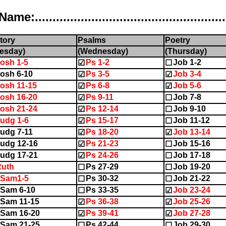
..................................................
tory
Psalms
Poetry
esday)
(Wednesday)
(Thursday)
osh 1-5
Ps 1-2
Job 1-2
☑
☐
osh 6-10
Ps 3-5
Job 3-4
☑
☑
osh 11-15
Ps 6-8
Job 5-6
☑
☑
osh 16-20
Ps 9-11
Job 7-8
☑
☐
osh 21-24
Ps 12-14
Job 9-10
☑
☐
udg 1-6
Ps 15-17
Job 11-12
☑
☐
udg 7-11
Ps 18-20
Job 13-14
☑
☑
udg 12-16
Ps 21-23
Job 15-16
☑
☐
udg 17-21
Ps 24-26
Job 17-18
☑
☐
Ruth
Ps 27-29
Job 19-20
☐
☐
1Sam1-5
Ps 30-32
Job 21-22
☐
☐
Sam 6-10
Ps 33-35
Job 23-24
☐
☑
Sam 11-15
Ps 36-38
Job 25-26
☑
☑
Sam 16-20
Ps 39-41
Job 27-28
☑
☑
Sam 21-25
Ps 42-44
Job 29-30
☐
☐