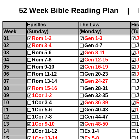
52 Week Bible Reading Plan | Name:........
Epistles
The Law
His
Week
(Sunday)
(Monday)
(Tu
01
Rom 1-2
Gen 1-3
J
☑
☑
☑
02
Rom 3-4
Gen 4-7
J
☑
☐
☐
03
Rom 5-6
Gen 8-11
J
☐
☑
☑
04
Rom 7-8
Gen 12-15
J
☐
☑
☑
05
Rom 9-10
Gen 16-19
J
☐
☑
☑
06
Rom 11-12
Gen 20-23
J
☐
☐
☑
07
Rom 13-14
Gen 24-27
J
☐
☑
☐
08
Rom 15-16
Gen 28-31
J
☑
☐
☐
09
1Cor 1-2
Gen 32-35
J
☑
☐
☐
10
1Cor 3-4
Gen 36-39
☐
☑
☑
11
1Cor 5-6
Gen 40-43
☐
☐
☑
12
1Cor 7-8
Gen 44-47
1
☐
☐
☐
13
1Cor 9-10
Gen 48-50
1
☑
☑
☐
14
1Cor 11-12
Ex 1-4
1
☐
☐
☐
15
1Cor 13-14
Ex 5-8
1
☑
☑
☐