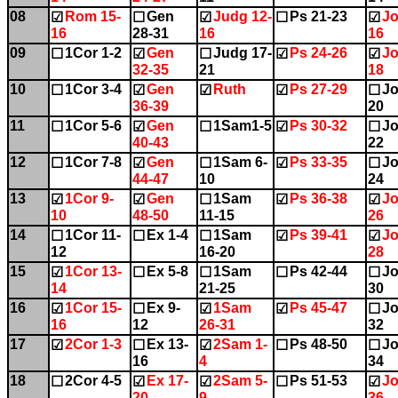
08
Rom 15-
Gen
Judg 12-
Ps 21-23
Jo
☑
☐
☑
☐
☑
16
28-31
16
16
09
1Cor 1-2
Gen
Judg 17-
Ps 24-26
Jo
☐
☑
☐
☑
☑
32-35
21
18
10
1Cor 3-4
Gen
Ruth
Ps 27-29
Jo
☐
☑
☑
☑
☐
36-39
20
11
1Cor 5-6
Gen
1Sam1-5
Ps 30-32
Jo
☐
☑
☐
☑
☐
40-43
22
12
1Cor 7-8
Gen
1Sam 6-
Ps 33-35
Jo
☐
☑
☐
☑
☐
44-47
10
24
13
1Cor 9-
Gen
1Sam
Ps 36-38
Jo
☑
☑
☐
☑
☑
10
48-50
11-15
26
14
1Cor 11-
Ex 1-4
1Sam
Ps 39-41
Jo
☐
☐
☐
☑
☑
12
16-20
28
15
1Cor 13-
Ex 5-8
1Sam
Ps 42-44
Jo
☑
☐
☐
☐
☐
14
21-25
30
16
1Cor 15-
Ex 9-
1Sam
Ps 45-47
Jo
☑
☐
☑
☑
☐
16
12
26-31
32
17
2Cor 1-3
Ex 13-
2Sam 1-
Ps 48-50
Jo
☑
☐
☑
☐
☐
16
4
34
18
2Cor 4-5
Ex 17-
2Sam 5-
Ps 51-53
Jo
☐
☑
☑
☐
☑
20
9
36