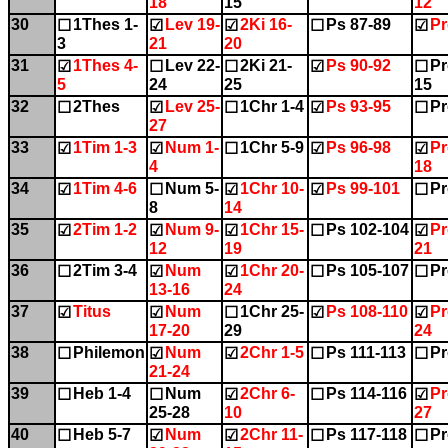
18
15
12
30
1Thes 1-
Lev 19-
2Ki 16-
Ps 87-89
Pr
☐
☑
☑
☐
☑
3
21
20
31
1Thes 4-
Lev 22-
2Ki 21-
Ps 90-92
Pr
☑
☐
☐
☑
☐
5
24
25
15
32
2Thes
Lev 25-
1Chr 1-4
Ps 93-95
Pr
☐
☑
☐
☑
☐
27
33
1Tim 1-3
Num 1-
1Chr 5-9
Ps 96-98
Pr
☑
☑
☐
☑
☑
4
18
34
1Tim 4-6
Num 5-
1Chr 10-
Ps 99-101
Pr
☑
☐
☑
☑
☐
8
14
35
2Tim 1-2
Num 9-
1Chr 15-
Ps 102-104
Pr
☑
☑
☑
☐
☑
12
19
21
36
2Tim 3-4
Num
1Chr 20-
Ps 105-107
Pr
☐
☑
☑
☐
☐
13-16
24
37
Titus
Num
1Chr 25-
Ps 108-110
Pr
☑
☑
☐
☑
☑
17-20
29
24
38
Philemon
Num
2Chr 1-5
Ps 111-113
Pr
☐
☑
☑
☐
☐
21-24
39
Heb 1-4
Num
2Chr 6-
Ps 114-116
Pr
☐
☐
☑
☐
☑
25-28
10
27
40
Heb 5-7
Num
2Chr 11-
Ps 117-118
Pr
☐
☑
☑
☐
☐