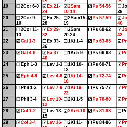
19
2Cor 6-8
Ex 21-
2Sam
Ps 54-56
Jo
☐
☑
☑
☑
☐
24
10-14
38
20
2Cor 9-
Ex 25-
2Sam15-
Ps 57-59
Jo
☐
☐
☐
☑
☑
10
28
19
40
21
2Cor 11-
Ex 29-
2Sam
Ps 60-62
Jo
☐
☑
☐
☐
☑
13
32
20-24
42
22
Gal 1-3
Ex 33-
1Ki 1-4
Ps 63-65
Pr
☑
☐
☐
☑
☑
36
23
Gal 4-6
Ex 37-
1Ki 5-9
Ps 66-68
Pr
☑
☑
☐
☐
☑
40
24
Eph 1-3
Lev 1-3
1Ki 10-
Ps 69-71
Pr
☐
☐
☐
☐
☑
13
25
Eph 4-6
Lev 4-6
1Ki 14-
Ps 72-74
Pr
☑
☑
☑
☑
☑
18
26
Phil 1-2
Lev 7-9
1Ki 19-
Ps 75-77
Pr
☐
☑
☑
☐
☑
22
27
Phil 3-4
Lev 10-
2Ki 1-5
Ps 78-80
Pr
☐
☑
☐
☑
☑
12
28
Col 1-2
Lev 13-
2Ki 6-10
Ps 81-83
Pr
☑
☐
☑
☑
☐
15
29
Col 3-4
Lev 16-
2Ki 11-
Ps 84-86
Pr
☑
☑
☐
☐
☑