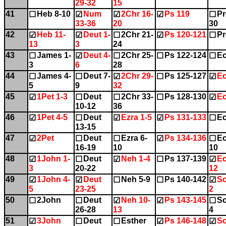
29-32
15
41
Heb 8-10
Num
2Chr 16-
Ps 119
Pr
☐
☑
☑
☑
☐
33-36
20
30
42
Heb 11-
Deut 1-
2Chr 21-
Ps 120-121
Pr
☑
☑
☐
☑
☐
13
3
24
43
James 1-
Deut 4-
2Chr 25-
Ps 122-124
Ec
☐
☑
☐
☐
☐
3
6
28
44
James 4-
Deut 7-
2Chr 29-
Ps 125-127
Ec
☐
☐
☑
☐
☑
5
9
32
45
1Pet 1-3
Deut
2Chr 33-
Ps 128-130
Ec
☑
☐
☐
☐
☑
10-12
36
46
1Pet 4-5
Deut
Ezra 1-5
Ps 131-133
Ec
☑
☐
☑
☑
☐
13-15
47
2Pet
Deut
Ezra 6-
Ps 134-136
Ec
☑
☐
☐
☑
☐
16-19
10
10
48
1John 1-
Deut
Neh 1-4
Ps 137-139
Ec
☑
☐
☑
☐
☑
3
20-22
12
49
1John 4-
Deut
Neh 5-9
Ps 140-142
So
☑
☑
☐
☐
☑
5
23-25
2
50
2John
Deut
Neh 10-
Ps 143-145
So
☐
☐
☑
☑
☐
26-28
13
4
51
3John
Deut
Esther
Ps 146-148
So
☑
☐
☐
☑
☑