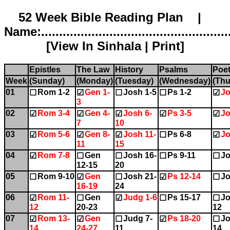
52 Week Bible Reading Plan |
Name:.....................................................
[
View In Sinhala
|
Print
]
Epistles
The Law
History
Psalms
Poet
Week
(Sunday)
(Monday)
(Tuesday)
(Wednesday)
(Thu
01
Rom 1-2
Gen 1-
Josh 1-5
Ps 1-2
Jo
☐
☑
☐
☐
☑
3
02
Rom 3-4
Gen 4-
Josh 6-
Ps 3-5
Jo
☑
☑
☑
☑
☑
7
10
03
Rom 5-6
Gen 8-
Josh 11-
Ps 6-8
Jo
☑
☑
☑
☐
☑
11
15
04
Rom 7-8
Gen
Josh 16-
Ps 9-11
Jo
☑
☐
☐
☐
☐
12-15
20
05
Rom 9-10
Gen
Josh 21-
Ps 12-14
Jo
☐
☑
☐
☑
☐
16-19
24
06
Rom 11-
Gen
Judg 1-6
Ps 15-17
Jo
☑
☐
☑
☐
☐
12
20-23
12
07
Rom 13-
Gen
Judg 7-
Ps 18-20
Jo
☑
☑
☐
☑
☐
14
24-27
11
14