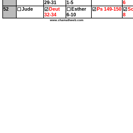
29-31
1-5
6
52
Jude
Deut
Esther
Ps 149-150
So
☐
☑
☐
☑
☑
32-34
6-10
8
www.chamathweb.com