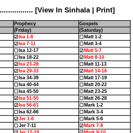
............ [
View In Sinhala
|
Print
]
Prophecy
Gospels
(Friday)
(Saturday)
Isa 1-6
Matt 1-2
☑
☐
Isa 7-11
Matt 3-4
☑
☐
Isa 12-17
Matt 5-7
☐
☑
Isa 18-22
Matt 8-10
☐
☑
Isa 23-28
Matt 11-13
☑
☐
Isa 29-33
Matt 14-16
☑
☑
Isa 34-39
Matt 17-19
☐
☐
Isa 40-44
Matt 20-22
☐
☐
Isa 45-50
Matt 23-25
☐
☐
Isa 51-55
Matt 26-28
☑
☐
Isa 56-61
Mark 1-2
☑
☐
Isa 62-66
Mark 3-4
☐
☐
Jer 1-6
Mark 5-6
☑
☐
Jer 7-11
Mark 7-8
☐
☑
Jer 12-16
Mark 9-10
☑
☑