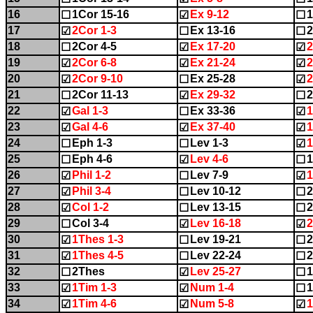
16
1Cor 15-16
Ex 9-12
1
☐
☑
☐
17
2Cor 1-3
Ex 13-16
2
☑
☐
☐
18
2Cor 4-5
Ex 17-20
2
☐
☑
☑
19
2Cor 6-8
Ex 21-24
2
☑
☑
☑
20
2Cor 9-10
Ex 25-28
☑
☐
☑
21
2Cor 11-13
Ex 29-32
2
☐
☑
☐
22
Gal 1-3
Ex 33-36
1
☑
☐
☑
23
Gal 4-6
Ex 37-40
1
☑
☑
☑
24
Eph 1-3
Lev 1-3
1
☐
☐
☑
25
Eph 4-6
Lev 4-6
1
☐
☑
☐
26
Phil 1-2
Lev 7-9
1
☑
☐
☑
27
Phil 3-4
Lev 10-12
2
☑
☐
☐
28
Col 1-2
Lev 13-15
2
☑
☐
☐
29
Col 3-4
Lev 16-18
2
☐
☑
☑
30
1Thes 1-3
Lev 19-21
2
☑
☐
☐
31
1Thes 4-5
Lev 22-24
2
☑
☐
☐
32
2Thes
Lev 25-27
1
☐
☑
☐
33
1Tim 1-3
Num 1-4
1
☑
☑
☐
34
1Tim 4-6
Num 5-8
1
☑
☑
☑