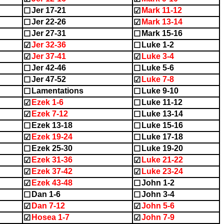
Jer 17-21
Mark 11-12
☐
☑
Jer 22-26
Mark 13-14
☐
☑
Jer 27-31
Mark 15-16
☐
☐
Jer 32-36
Luke 1-2
☑
☐
Jer 37-41
Luke 3-4
☑
☑
Jer 42-46
Luke 5-6
☐
☐
Jer 47-52
Luke 7-8
☐
☑
Lamentations
Luke 9-10
☐
☐
Ezek 1-6
Luke 11-12
☑
☐
Ezek 7-12
Luke 13-14
☑
☐
Ezek 13-18
Luke 15-16
☐
☐
Ezek 19-24
Luke 17-18
☑
☐
Ezek 25-30
Luke 19-20
☐
☐
Ezek 31-36
Luke 21-22
☑
☑
Ezek 37-42
Luke 23-24
☑
☑
Ezek 43-48
John 1-2
☑
☐
Dan 1-6
John 3-4
☐
☐
Dan 7-12
John 5-6
☑
☑
Hosea 1-7
John 7-9
☑
☑