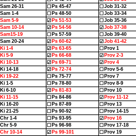
Sam 26-31
Ps 45-47
Job 31-32
☐
☐
Sam 1-4
Ps 48-50
Job 33-34
☐
☐
Sam 5-9
Ps 51-53
Job 35-36
☑
☐
Sam 10-14
Ps 54-56
Job 37-38
☑
☑
2Sam15-19
Ps 57-59
Job 39-40
☐
☐
Sam 20-24
Ps 60-62
Job 41-42
☑
☑
Ki 1-4
Ps 63-65
Prov 1
☑
☐
Ki 5-9
Ps 66-68
Prov 2-3
☑
☑
Ki 10-13
Ps 69-71
Prov 4
☑
☑
Ki 14-18
Ps 72-74
Prov 5-6
☑
☐
Ki 19-22
Ps 75-77
Prov 7
☐
☐
Ki 1-5
Ps 78-80
Prov 8-9
☐
☐
Ki 6-10
Ps 81-83
Prov 10
☑
☐
Ki 11-15
Ps 84-86
Prov 11-12
☐
☑
Ki 16-20
Ps 87-89
Prov 13
☐
☐
Ki 21-25
Ps 90-92
Prov 14-15
☐
☐
Chr 1-4
Ps 93-95
Prov 16
☐
☑
Chr 5-9
Ps 96-98
Prov 17-18
☐
☐
Chr 10-14
Ps 99-101
Prov 19
☑
☐