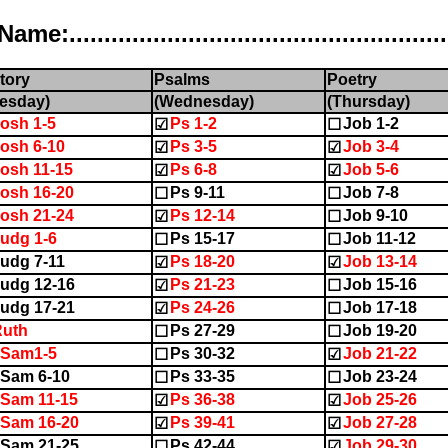
..................................................
tory
Psalms
Poetry
esday)
(Wednesday)
(Thursday)
osh 1-5
Ps 1-2
Job 1-2
☑
☐
osh 6-10
Ps 3-5
Job 3-4
☑
☑
osh 11-15
Ps 6-8
Job 5-6
☑
☑
osh 16-20
Ps 9-11
Job 7-8
☐
☐
osh 21-24
Ps 12-14
Job 9-10
☑
☐
udg 1-6
Ps 15-17
Job 11-12
☐
☐
udg 7-11
Ps 18-20
Job 13-14
☑
☑
udg 12-16
Ps 21-23
Job 15-16
☑
☐
udg 17-21
Ps 24-26
Job 17-18
☑
☐
Ruth
Ps 27-29
Job 19-20
☐
☐
1Sam1-5
Ps 30-32
Job 21-22
☐
☑
Sam 6-10
Ps 33-35
Job 23-24
☐
☐
Sam 11-15
Ps 36-38
Job 25-26
☑
☑
Sam 16-20
Ps 39-41
Job 27-28
☑
☑
Sam 21-25
Ps 42-44
Job 29-30
☐
☑