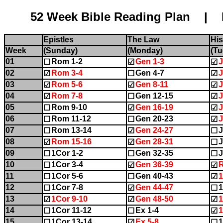
52 Week Bible Reading Plan | Name:........
Epistles
The Law
His
Week
(Sunday)
(Monday)
(Tu
01
Rom 1-2
Gen 1-3
J
☐
☑
☑
02
Rom 3-4
Gen 4-7
J
☑
☐
☑
03
Rom 5-6
Gen 8-11
J
☑
☑
☑
04
Rom 7-8
Gen 12-15
J
☑
☐
☑
05
Rom 9-10
Gen 16-19
J
☐
☑
☑
06
Rom 11-12
Gen 20-23
J
☐
☐
☑
07
Rom 13-14
Gen 24-27
J
☐
☑
☐
08
Rom 15-16
Gen 28-31
J
☑
☑
☐
09
1Cor 1-2
Gen 32-35
J
☐
☐
☐
10
1Cor 3-4
Gen 36-39
☐
☑
☑
11
1Cor 5-6
Gen 40-43
☐
☐
☑
12
1Cor 7-8
Gen 44-47
1
☐
☑
☐
13
1Cor 9-10
Gen 48-50
1
☑
☑
☑
14
1Cor 11-12
Ex 1-4
1
☐
☐
☑
15
1Cor 13-14
Ex 5-8
1
☐
☑
☐