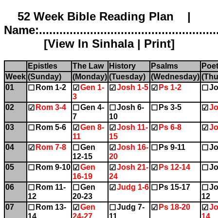
52 Week Bible Reading Plan |
Name:.....................................................
[
View In Sinhala
|
Print
]
Epistles
The Law
History
Psalms
Poet
Week
(Sunday)
(Monday)
(Tuesday)
(Wednesday)
(Thu
01
Rom 1-2
Gen 1-
Josh 1-5
Ps 1-2
Jo
☐
☑
☑
☑
☐
3
02
Rom 3-4
Gen 4-
Josh 6-
Ps 3-5
Jo
☑
☐
☐
☐
☑
7
10
03
Rom 5-6
Gen 8-
Josh 11-
Ps 6-8
Jo
☐
☑
☑
☑
☑
11
15
04
Rom 7-8
Gen
Josh 16-
Ps 9-11
Jo
☑
☐
☑
☐
☐
12-15
20
05
Rom 9-10
Gen
Josh 21-
Ps 12-14
Jo
☐
☑
☑
☑
☐
16-19
24
06
Rom 11-
Gen
Judg 1-6
Ps 15-17
Jo
☐
☐
☑
☐
☐
12
20-23
12
07
Rom 13-
Gen
Judg 7-
Ps 18-20
Jo
☐
☑
☐
☑
☑
14
24-27
11
14