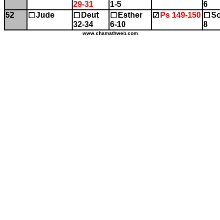
29-31
1-5
6
52
Jude
Deut
Esther
Ps 149-150
So
☐
☐
☐
☑
☐
32-34
6-10
8
www.chamathweb.com