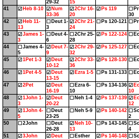
29-32
15
41
Heb 8-10
Num
2Chr 16-
Ps 119
Pr
☑
☑
☑
☑
☐
33-36
20
30
42
Heb 11-
Deut 1-
2Chr 21-
Ps 120-121
Pr
☑
☐
☑
☐
☐
13
3
24
43
James 1-
Deut 4-
2Chr 25-
Ps 122-124
Ec
☑
☐
☐
☑
☐
3
6
28
44
James 4-
Deut 7-
2Chr 29-
Ps 125-127
Ec
☐
☑
☑
☑
☐
5
9
32
45
1Pet 1-3
Deut
2Chr 33-
Ps 128-130
Ec
☑
☑
☑
☑
☐
10-12
36
46
1Pet 4-5
Deut
Ezra 1-5
Ps 131-133
Ec
☑
☑
☑
☐
☐
13-15
47
2Pet
Deut
Ezra 6-
Ps 134-136
Ec
☑
☑
☐
☐
☑
16-19
10
10
48
1John 1-
Deut
Neh 1-4
Ps 137-139
Ec
☑
☑
☐
☑
☑
3
20-22
12
49
1John 4-
Deut
Neh 5-9
Ps 140-142
So
☑
☐
☐
☑
☐
5
23-25
2
50
2John
Deut
Neh 10-
Ps 143-145
So
☐
☐
☑
☐
☐
26-28
13
4
51
3John
Deut
Esther
Ps 146-148
So
☑
☑
☐
☑
☐