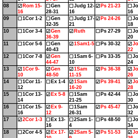
08
Rom 15-
Gen
Judg 12-
Ps 21-23
Jo
☑
☐
☐
☑
☐
16
28-31
16
16
09
1Cor 1-2
Gen
Judg 17-
Ps 24-26
Jo
☐
☐
☐
☑
☐
32-35
21
18
10
1Cor 3-4
Gen
Ruth
Ps 27-29
Jo
☐
☑
☑
☐
☐
36-39
20
11
1Cor 5-6
Gen
1Sam1-5
Ps 30-32
Jo
☐
☐
☑
☐
☑
40-43
22
12
1Cor 7-8
Gen
1Sam 6-
Ps 33-35
Jo
☐
☑
☐
☐
☐
44-47
10
24
13
1Cor 9-
Gen
1Sam
Ps 36-38
Jo
☑
☑
☑
☑
☑
10
48-50
11-15
26
14
1Cor 11-
Ex 1-4
1Sam
Ps 39-41
Jo
☐
☐
☑
☑
☑
12
16-20
28
15
1Cor 13-
Ex 5-8
1Sam
Ps 42-44
Jo
☐
☑
☐
☐
☐
14
21-25
30
16
1Cor 15-
Ex 9-
1Sam
Ps 45-47
Jo
☐
☑
☐
☑
☐
16
12
26-31
32
17
2Cor 1-3
Ex 13-
2Sam 1-
Ps 48-50
Jo
☑
☐
☐
☐
☐
16
4
34
18
2Cor 4-5
Ex 17-
2Sam 5-
Ps 51-53
Jo
☐
☑
☑
☑
☑
20
9
36