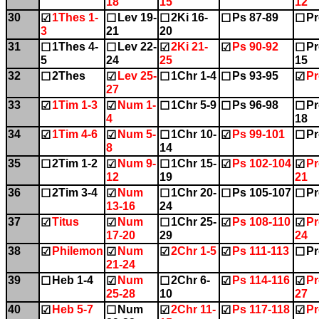
18
15
12
30
1Thes 1-
Lev 19-
2Ki 16-
Ps 87-89
Pr
☑
☐
☐
☐
☐
3
21
20
31
1Thes 4-
Lev 22-
2Ki 21-
Ps 90-92
Pr
☐
☐
☑
☑
☐
5
24
25
15
32
2Thes
Lev 25-
1Chr 1-4
Ps 93-95
Pr
☐
☑
☐
☐
☑
27
33
1Tim 1-3
Num 1-
1Chr 5-9
Ps 96-98
Pr
☑
☑
☐
☐
☐
4
18
34
1Tim 4-6
Num 5-
1Chr 10-
Ps 99-101
Pr
☑
☑
☐
☑
☐
8
14
35
2Tim 1-2
Num 9-
1Chr 15-
Ps 102-104
Pr
☐
☑
☐
☑
☑
12
19
21
36
2Tim 3-4
Num
1Chr 20-
Ps 105-107
Pr
☐
☑
☐
☐
☐
13-16
24
37
Titus
Num
1Chr 25-
Ps 108-110
Pr
☑
☑
☐
☑
☑
17-20
29
24
38
Philemon
Num
2Chr 1-5
Ps 111-113
Pr
☑
☑
☑
☑
☐
21-24
39
Heb 1-4
Num
2Chr 6-
Ps 114-116
Pr
☐
☑
☐
☑
☑
25-28
10
27
40
Heb 5-7
Num
2Chr 11-
Ps 117-118
Pr
☑
☐
☑
☑
☑