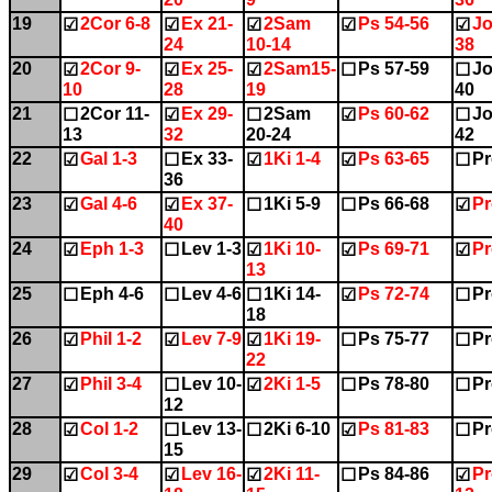
19
2Cor 6-8
Ex 21-
2Sam
Ps 54-56
Jo
☑
☑
☑
☑
☑
24
10-14
38
20
2Cor 9-
Ex 25-
2Sam15-
Ps 57-59
Jo
☑
☑
☑
☐
☐
10
28
19
40
21
2Cor 11-
Ex 29-
2Sam
Ps 60-62
Jo
☐
☑
☐
☑
☐
13
32
20-24
42
22
Gal 1-3
Ex 33-
1Ki 1-4
Ps 63-65
Pr
☑
☐
☑
☑
☐
36
23
Gal 4-6
Ex 37-
1Ki 5-9
Ps 66-68
Pr
☑
☑
☐
☐
☑
40
24
Eph 1-3
Lev 1-3
1Ki 10-
Ps 69-71
Pr
☑
☐
☑
☑
☑
13
25
Eph 4-6
Lev 4-6
1Ki 14-
Ps 72-74
Pr
☐
☐
☐
☑
☐
18
26
Phil 1-2
Lev 7-9
1Ki 19-
Ps 75-77
Pr
☑
☑
☑
☐
☐
22
27
Phil 3-4
Lev 10-
2Ki 1-5
Ps 78-80
Pr
☑
☐
☑
☐
☐
12
28
Col 1-2
Lev 13-
2Ki 6-10
Ps 81-83
Pr
☑
☐
☐
☑
☐
15
29
Col 3-4
Lev 16-
2Ki 11-
Ps 84-86
Pr
☑
☑
☑
☐
☑