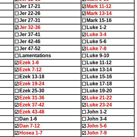
Jer 17-21
Mark 11-12
☐
☑
Jer 22-26
Mark 13-14
☐
☑
Jer 27-31
Mark 15-16
☐
☐
Jer 32-36
Luke 1-2
☑
☐
Jer 37-41
Luke 3-4
☐
☑
Jer 42-46
Luke 5-6
☐
☐
Jer 47-52
Luke 7-8
☐
☑
Lamentations
Luke 9-10
☐
☐
Ezek 1-6
Luke 11-12
☑
☐
Ezek 7-12
Luke 13-14
☑
☐
Ezek 13-18
Luke 15-16
☐
☐
Ezek 19-24
Luke 17-18
☑
☐
Ezek 25-30
Luke 19-20
☐
☐
Ezek 31-36
Luke 21-22
☑
☑
Ezek 37-42
Luke 23-24
☑
☑
Ezek 43-48
John 1-2
☑
☐
Dan 1-6
John 3-4
☐
☐
Dan 7-12
John 5-6
☑
☑
Hosea 1-7
John 7-9
☑
☑