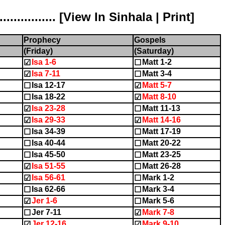
............ [
View In Sinhala
|
Print
]
Prophecy
Gospels
(Friday)
(Saturday)
Isa 1-6
Matt 1-2
☑
☐
Isa 7-11
Matt 3-4
☑
☐
Isa 12-17
Matt 5-7
☐
☑
Isa 18-22
Matt 8-10
☐
☑
Isa 23-28
Matt 11-13
☑
☐
Isa 29-33
Matt 14-16
☑
☑
Isa 34-39
Matt 17-19
☐
☐
Isa 40-44
Matt 20-22
☐
☐
Isa 45-50
Matt 23-25
☐
☐
Isa 51-55
Matt 26-28
☑
☐
Isa 56-61
Mark 1-2
☑
☐
Isa 62-66
Mark 3-4
☐
☐
Jer 1-6
Mark 5-6
☑
☐
Jer 7-11
Mark 7-8
☐
☑
Jer 12-16
Mark 9-10
☑
☑