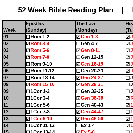
52 Week Bible Reading Plan | Name:........
Epistles
The Law
His
Week
(Sunday)
(Monday)
(Tu
01
Rom 1-2
Gen 1-3
J
☐
☑
☑
02
Rom 3-4
Gen 4-7
J
☑
☐
☑
03
Rom 5-6
Gen 8-11
J
☑
☑
☑
04
Rom 7-8
Gen 12-15
J
☑
☐
☑
05
Rom 9-10
Gen 16-19
J
☐
☑
☑
06
Rom 11-12
Gen 20-23
J
☐
☐
☑
07
Rom 13-14
Gen 24-27
J
☐
☑
☐
08
Rom 15-16
Gen 28-31
J
☑
☑
☐
09
1Cor 1-2
Gen 32-35
J
☐
☐
☐
10
1Cor 3-4
Gen 36-39
☐
☑
☑
11
1Cor 5-6
Gen 40-43
☐
☐
☑
12
1Cor 7-8
Gen 44-47
1
☐
☑
☐
13
1Cor 9-10
Gen 48-50
1
☑
☑
☑
14
1Cor 11-12
Ex 1-4
1
☐
☐
☑
15
1Cor 13-14
Ex 5-8
1
☐
☑
☐