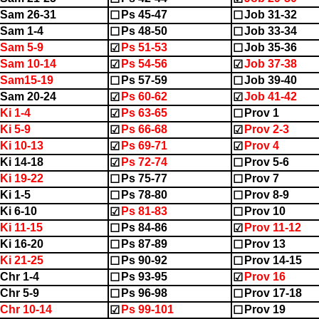
Sam 26-31
Ps 45-47
Job 31-32
☐
☐
Sam 1-4
Ps 48-50
Job 33-34
☐
☐
Sam 5-9
Ps 51-53
Job 35-36
☑
☐
Sam 10-14
Ps 54-56
Job 37-38
☑
☑
2Sam15-19
Ps 57-59
Job 39-40
☐
☐
Sam 20-24
Ps 60-62
Job 41-42
☑
☑
Ki 1-4
Ps 63-65
Prov 1
☑
☐
Ki 5-9
Ps 66-68
Prov 2-3
☑
☑
Ki 10-13
Ps 69-71
Prov 4
☑
☑
Ki 14-18
Ps 72-74
Prov 5-6
☑
☐
Ki 19-22
Ps 75-77
Prov 7
☐
☐
Ki 1-5
Ps 78-80
Prov 8-9
☐
☐
Ki 6-10
Ps 81-83
Prov 10
☑
☐
Ki 11-15
Ps 84-86
Prov 11-12
☐
☑
Ki 16-20
Ps 87-89
Prov 13
☐
☐
Ki 21-25
Ps 90-92
Prov 14-15
☐
☐
Chr 1-4
Ps 93-95
Prov 16
☐
☑
Chr 5-9
Ps 96-98
Prov 17-18
☐
☐
Chr 10-14
Ps 99-101
Prov 19
☑
☐