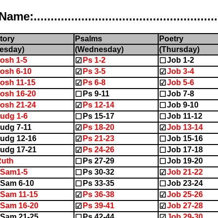
..................................................
tory
Psalms
Poetry
esday)
(Wednesday)
(Thursday)
osh 1-5
Ps 1-2
Job 1-2
☑
☐
osh 6-10
Ps 3-5
Job 3-4
☑
☑
osh 11-15
Ps 6-8
Job 5-6
☑
☑
osh 16-20
Ps 9-11
Job 7-8
☐
☐
osh 21-24
Ps 12-14
Job 9-10
☑
☐
udg 1-6
Ps 15-17
Job 11-12
☐
☐
udg 7-11
Ps 18-20
Job 13-14
☑
☑
udg 12-16
Ps 21-23
Job 15-16
☑
☐
udg 17-21
Ps 24-26
Job 17-18
☑
☐
Ruth
Ps 27-29
Job 19-20
☐
☐
1Sam1-5
Ps 30-32
Job 21-22
☐
☑
Sam 6-10
Ps 33-35
Job 23-24
☐
☐
Sam 11-15
Ps 36-38
Job 25-26
☑
☑
Sam 16-20
Ps 39-41
Job 27-28
☑
☑
Sam 21-25
Ps 42-44
Job 29-30
☐
☑