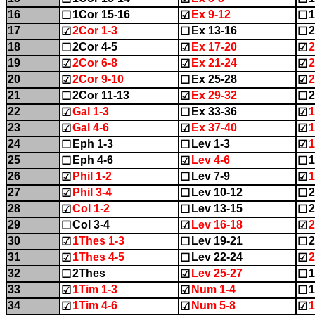
16
1Cor 15-16
Ex 9-12
1
☐
☑
☐
17
2Cor 1-3
Ex 13-16
2
☑
☐
☐
18
2Cor 4-5
Ex 17-20
2
☐
☑
☑
19
2Cor 6-8
Ex 21-24
2
☑
☑
☑
20
2Cor 9-10
Ex 25-28
☑
☐
☑
21
2Cor 11-13
Ex 29-32
2
☐
☑
☐
22
Gal 1-3
Ex 33-36
1
☑
☐
☑
23
Gal 4-6
Ex 37-40
1
☑
☑
☑
24
Eph 1-3
Lev 1-3
1
☐
☐
☑
25
Eph 4-6
Lev 4-6
1
☐
☑
☐
26
Phil 1-2
Lev 7-9
1
☑
☐
☑
27
Phil 3-4
Lev 10-12
2
☑
☐
☐
28
Col 1-2
Lev 13-15
2
☑
☐
☐
29
Col 3-4
Lev 16-18
2
☐
☑
☑
30
1Thes 1-3
Lev 19-21
2
☑
☐
☐
31
1Thes 4-5
Lev 22-24
2
☑
☐
☑
32
2Thes
Lev 25-27
1
☐
☑
☐
33
1Tim 1-3
Num 1-4
1
☑
☑
☐
34
1Tim 4-6
Num 5-8
1
☑
☑
☑