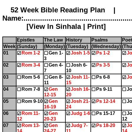
52 Week Bible Reading Plan |
Name:.....................................................
[
View In Sinhala
|
Print
]
Epistles
The Law
History
Psalms
Poet
Week
(Sunday)
(Monday)
(Tuesday)
(Wednesday)
(Thu
01
Rom 1-2
Gen 1-
Josh 1-5
Ps 1-2
Jo
☑
☐
☑
☑
☑
3
02
Rom 3-4
Gen 4-
Josh 6-
Ps 3-5
Jo
☑
☐
☐
☑
☑
7
10
03
Rom 5-6
Gen 8-
Josh 11-
Ps 6-8
Jo
☐
☐
☑
☐
☑
11
15
04
Rom 7-8
Gen
Josh 16-
Ps 9-11
Jo
☐
☑
☑
☐
☐
12-15
20
05
Rom 9-10
Gen
Josh 21-
Ps 12-14
Jo
☐
☑
☑
☑
☐
16-19
24
06
Rom 11-
Gen
Judg 1-6
Ps 15-17
Jo
☑
☑
☑
☐
☐
12
20-23
12
07
Rom 13-
Gen
Judg 7-
Ps 18-20
Jo
☑
☑
☑
☑
☑
14
24-27
11
14