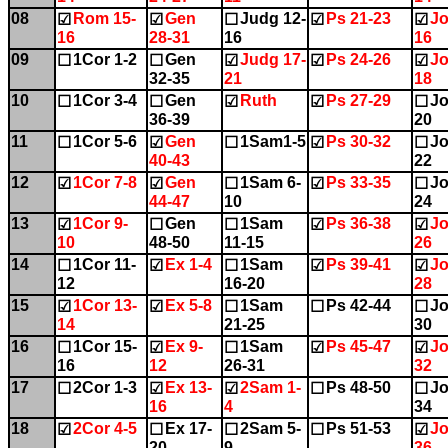
08
Rom 15-
Gen
Judg 12-
Ps 21-23
Jo
☑
☑
☐
☑
☑
16
28-31
16
16
09
1Cor 1-2
Gen
Judg 17-
Ps 24-26
Jo
☐
☐
☑
☑
☑
32-35
21
18
10
1Cor 3-4
Gen
Ruth
Ps 27-29
Jo
☐
☐
☑
☑
☐
36-39
20
11
1Cor 5-6
Gen
1Sam1-5
Ps 30-32
Jo
☐
☑
☐
☑
☐
40-43
22
12
1Cor 7-8
Gen
1Sam 6-
Ps 33-35
Jo
☑
☑
☐
☑
☐
44-47
10
24
13
1Cor 9-
Gen
1Sam
Ps 36-38
Jo
☑
☐
☐
☑
☑
10
48-50
11-15
26
14
1Cor 11-
Ex 1-4
1Sam
Ps 39-41
Jo
☐
☑
☐
☑
☑
12
16-20
28
15
1Cor 13-
Ex 5-8
1Sam
Ps 42-44
Jo
☑
☑
☐
☐
☐
14
21-25
30
16
1Cor 15-
Ex 9-
1Sam
Ps 45-47
Jo
☐
☑
☐
☑
☑
16
12
26-31
32
17
2Cor 1-3
Ex 13-
2Sam 1-
Ps 48-50
Jo
☐
☑
☑
☐
☐
16
4
34
18
2Cor 4-5
Ex 17-
2Sam 5-
Ps 51-53
Jo
☑
☐
☐
☐
☑
20
9
36