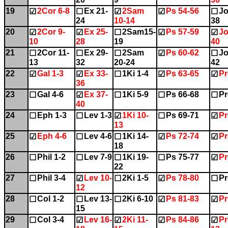
19
2Cor 6-8
Ex 21-
2Sam
Ps 54-56
Jo
☑
☐
☑
☑
☐
24
10-14
38
20
2Cor 9-
Ex 25-
2Sam15-
Ps 57-59
Jo
☑
☑
☐
☑
☑
10
28
19
40
21
2Cor 11-
Ex 29-
2Sam
Ps 60-62
Jo
☐
☐
☐
☑
☐
13
32
20-24
42
22
Gal 1-3
Ex 33-
1Ki 1-4
Ps 63-65
Pr
☑
☑
☐
☑
☑
36
23
Gal 4-6
Ex 37-
1Ki 5-9
Ps 66-68
Pr
☐
☑
☐
☐
☐
40
24
Eph 1-3
Lev 1-3
1Ki 10-
Ps 69-71
Pr
☐
☐
☑
☐
☑
13
25
Eph 4-6
Lev 4-6
1Ki 14-
Ps 72-74
Pr
☑
☐
☐
☑
☑
18
26
Phil 1-2
Lev 7-9
1Ki 19-
Ps 75-77
Pr
☐
☐
☐
☐
☑
22
27
Phil 3-4
Lev 10-
2Ki 1-5
Ps 78-80
Pr
☐
☑
☐
☑
☐
12
28
Col 1-2
Lev 13-
2Ki 6-10
Ps 81-83
Pr
☐
☐
☐
☑
☑
15
29
Col 3-4
Lev 16-
2Ki 11-
Ps 84-86
Pr
☐
☑
☑
☑
☑