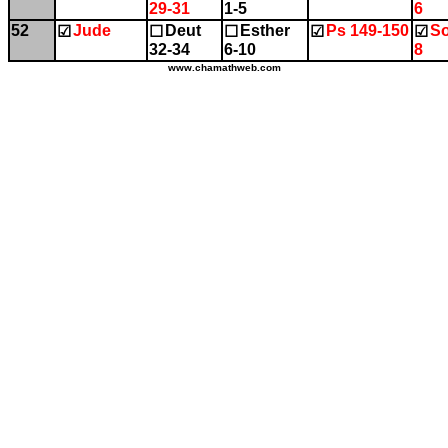
29-31
1-5
6
52
Jude
Deut
Esther
Ps 149-150
So
☑
☐
☐
☑
☑
32-34
6-10
8
www.chamathweb.com