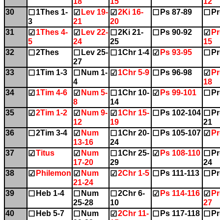
18
15
12
30
1Thes 1-
Lev 19-
2Ki 16-
Ps 87-89
Pr
☐
☑
☑
☐
☐
3
21
20
31
1Thes 4-
Lev 22-
2Ki 21-
Ps 90-92
Pr
☑
☑
☐
☐
☑
5
24
25
15
32
2Thes
Lev 25-
1Chr 1-4
Ps 93-95
Pr
☐
☐
☐
☑
☐
27
33
1Tim 1-3
Num 1-
1Chr 5-9
Ps 96-98
Pr
☐
☐
☑
☐
☑
4
18
34
1Tim 4-6
Num 5-
1Chr 10-
Ps 99-101
Pr
☑
☑
☐
☑
☐
8
14
35
2Tim 1-2
Num 9-
1Chr 15-
Ps 102-104
Pr
☑
☑
☑
☐
☐
12
19
21
36
2Tim 3-4
Num
1Chr 20-
Ps 105-107
Pr
☐
☑
☐
☐
☑
13-16
24
37
Titus
Num
1Chr 25-
Ps 108-110
Pr
☑
☑
☐
☑
☐
17-20
29
24
38
Philemon
Num
2Chr 1-5
Ps 111-113
Pr
☑
☑
☑
☐
☐
21-24
39
Heb 1-4
Num
2Chr 6-
Ps 114-116
Pr
☐
☐
☐
☑
☑
25-28
10
27
40
Heb 5-7
Num
2Chr 11-
Ps 117-118
Pr
☐
☐
☑
☐
☐