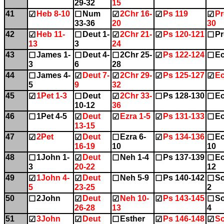
29-32
15
41
Heb 8-10
Num
2Chr 16-
Ps 119
Pr
☑
☐
☑
☑
☑
33-36
20
30
42
Heb 11-
Deut 1-
2Chr 21-
Ps 120-121
Pr
☑
☐
☑
☑
☐
13
3
24
43
James 1-
Deut 4-
2Chr 25-
Ps 122-124
Ec
☐
☐
☐
☑
☐
3
6
28
44
James 4-
Deut 7-
2Chr 29-
Ps 125-127
Ec
☐
☑
☑
☑
☑
5
9
32
45
1Pet 1-3
Deut
2Chr 33-
Ps 128-130
Ec
☑
☐
☑
☐
☐
10-12
36
46
1Pet 4-5
Deut
Ezra 1-5
Ps 131-133
Ec
☐
☑
☑
☑
☐
13-15
47
2Pet
Deut
Ezra 6-
Ps 134-136
Ec
☑
☑
☐
☑
☐
16-19
10
10
48
1John 1-
Deut
Neh 1-4
Ps 137-139
Ec
☐
☑
☐
☐
☐
3
20-22
12
49
1John 4-
Deut
Neh 5-9
Ps 140-142
So
☑
☑
☐
☐
☐
5
23-25
2
50
2John
Deut
Neh 10-
Ps 143-145
So
☐
☑
☑
☑
☐
26-28
13
4
51
3John
Deut
Esther
Ps 146-148
So
☑
☑
☐
☑
☑