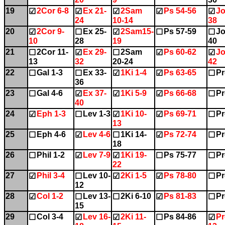
19
2Cor 6-8
Ex 21-
2Sam
Ps 54-56
Jo
☑
☑
☑
☑
☑
24
10-14
38
20
2Cor 9-
Ex 25-
2Sam15-
Ps 57-59
Jo
☑
☐
☑
☐
☐
10
28
19
40
21
2Cor 11-
Ex 29-
2Sam
Ps 60-62
Jo
☐
☑
☐
☑
☑
13
32
20-24
42
22
Gal 1-3
Ex 33-
1Ki 1-4
Ps 63-65
Pr
☐
☐
☑
☑
☐
36
23
Gal 4-6
Ex 37-
1Ki 5-9
Ps 66-68
Pr
☐
☑
☑
☑
☐
40
24
Eph 1-3
Lev 1-3
1Ki 10-
Ps 69-71
Pr
☑
☐
☑
☑
☐
13
25
Eph 4-6
Lev 4-6
1Ki 14-
Ps 72-74
Pr
☐
☑
☐
☑
☐
18
26
Phil 1-2
Lev 7-9
1Ki 19-
Ps 75-77
Pr
☐
☑
☑
☐
☐
22
27
Phil 3-4
Lev 10-
2Ki 1-5
Ps 78-80
Pr
☑
☐
☑
☑
☐
12
28
Col 1-2
Lev 13-
2Ki 6-10
Ps 81-83
Pr
☑
☐
☐
☑
☐
15
29
Col 3-4
Lev 16-
2Ki 11-
Ps 84-86
Pr
☐
☑
☑
☐
☑