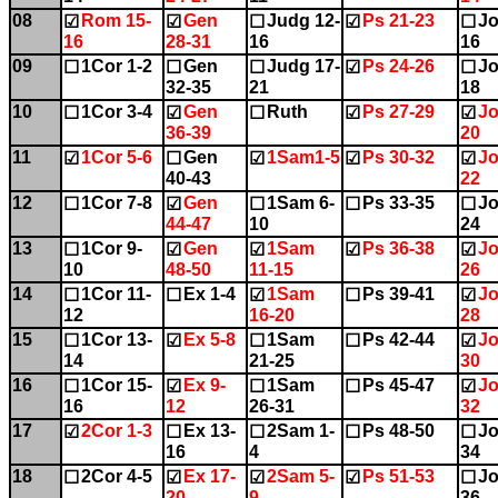
08
Rom 15-
Gen
Judg 12-
Ps 21-23
Jo
☑
☑
☐
☑
☐
16
28-31
16
16
09
1Cor 1-2
Gen
Judg 17-
Ps 24-26
Jo
☐
☐
☐
☑
☐
32-35
21
18
10
1Cor 3-4
Gen
Ruth
Ps 27-29
Jo
☐
☑
☐
☑
☑
36-39
20
11
1Cor 5-6
Gen
1Sam1-5
Ps 30-32
Jo
☑
☐
☑
☑
☑
40-43
22
12
1Cor 7-8
Gen
1Sam 6-
Ps 33-35
Jo
☐
☑
☐
☐
☐
44-47
10
24
13
1Cor 9-
Gen
1Sam
Ps 36-38
Jo
☐
☑
☑
☑
☑
10
48-50
11-15
26
14
1Cor 11-
Ex 1-4
1Sam
Ps 39-41
Jo
☐
☐
☑
☐
☑
12
16-20
28
15
1Cor 13-
Ex 5-8
1Sam
Ps 42-44
Jo
☐
☑
☐
☐
☑
14
21-25
30
16
1Cor 15-
Ex 9-
1Sam
Ps 45-47
Jo
☐
☑
☐
☐
☑
16
12
26-31
32
17
2Cor 1-3
Ex 13-
2Sam 1-
Ps 48-50
Jo
☑
☐
☐
☐
☐
16
4
34
18
2Cor 4-5
Ex 17-
2Sam 5-
Ps 51-53
Jo
☐
☑
☑
☑
☐
20
9
36