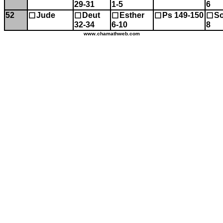
29-31
1-5
6
52
Jude
Deut
Esther
Ps 149-150
So
☐
☐
☐
☐
☐
32-34
6-10
8
www.chamathweb.com