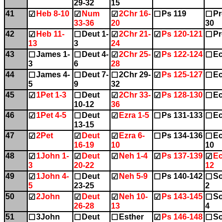
29-32
15
41
Heb 8-10
Num
2Chr 16-
Ps 119
Pr
☑
☑
☑
☐
☐
33-36
20
30
42
Heb 11-
Deut 1-
2Chr 21-
Ps 120-121
Pr
☑
☐
☑
☑
☐
13
3
24
43
James 1-
Deut 4-
2Chr 25-
Ps 122-124
Ec
☐
☐
☑
☑
☐
3
6
28
44
James 4-
Deut 7-
2Chr 29-
Ps 125-127
Ec
☐
☐
☐
☑
☐
5
9
32
45
1Pet 1-3
Deut
2Chr 33-
Ps 128-130
Ec
☑
☐
☑
☑
☐
10-12
36
46
1Pet 4-5
Deut
Ezra 1-5
Ps 131-133
Ec
☑
☐
☑
☐
☐
13-15
47
2Pet
Deut
Ezra 6-
Ps 134-136
Ec
☑
☑
☑
☐
☐
16-19
10
10
48
1John 1-
Deut
Neh 1-4
Ps 137-139
Ec
☑
☑
☑
☑
☑
3
20-22
12
49
1John 4-
Deut
Neh 5-9
Ps 140-142
So
☑
☐
☑
☐
☐
5
23-25
2
50
2John
Deut
Neh 10-
Ps 143-145
So
☑
☑
☑
☑
☐
26-28
13
4
51
3John
Deut
Esther
Ps 146-148
So
☐
☐
☐
☑
☐