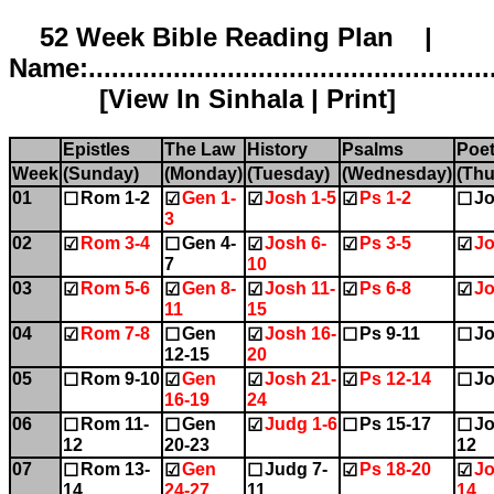
52 Week Bible Reading Plan |
Name:.....................................................
[
View In Sinhala
|
Print
]
Epistles
The Law
History
Psalms
Poet
Week
(Sunday)
(Monday)
(Tuesday)
(Wednesday)
(Thu
01
Rom 1-2
Gen 1-
Josh 1-5
Ps 1-2
Jo
☐
☑
☑
☑
☐
3
02
Rom 3-4
Gen 4-
Josh 6-
Ps 3-5
Jo
☑
☐
☑
☑
☑
7
10
03
Rom 5-6
Gen 8-
Josh 11-
Ps 6-8
Jo
☑
☑
☑
☑
☑
11
15
04
Rom 7-8
Gen
Josh 16-
Ps 9-11
Jo
☑
☐
☑
☐
☐
12-15
20
05
Rom 9-10
Gen
Josh 21-
Ps 12-14
Jo
☐
☑
☑
☑
☐
16-19
24
06
Rom 11-
Gen
Judg 1-6
Ps 15-17
Jo
☐
☐
☑
☐
☐
12
20-23
12
07
Rom 13-
Gen
Judg 7-
Ps 18-20
Jo
☐
☑
☐
☑
☑
14
24-27
11
14