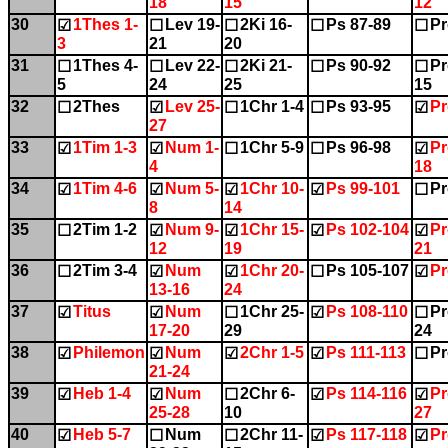
18
15
12
30
1Thes 1-
Lev 19-
2Ki 16-
Ps 87-89
Pr
☑
☐
☐
☐
☐
3
21
20
31
1Thes 4-
Lev 22-
2Ki 21-
Ps 90-92
Pr
☐
☐
☐
☐
☐
5
24
25
15
32
2Thes
Lev 25-
1Chr 1-4
Ps 93-95
Pr
☐
☑
☐
☐
☑
27
33
1Tim 1-3
Num 1-
1Chr 5-9
Ps 96-98
Pr
☑
☑
☐
☐
☑
4
18
34
1Tim 4-6
Num 5-
1Chr 10-
Ps 99-101
Pr
☑
☑
☑
☑
☐
8
14
35
2Tim 1-2
Num 9-
1Chr 15-
Ps 102-104
Pr
☐
☑
☑
☑
☑
12
19
21
36
2Tim 3-4
Num
1Chr 20-
Ps 105-107
Pr
☐
☑
☑
☐
☑
13-16
24
37
Titus
Num
1Chr 25-
Ps 108-110
Pr
☑
☑
☐
☑
☐
17-20
29
24
38
Philemon
Num
2Chr 1-5
Ps 111-113
Pr
☑
☑
☑
☑
☐
21-24
39
Heb 1-4
Num
2Chr 6-
Ps 114-116
Pr
☑
☑
☐
☑
☑
25-28
10
27
40
Heb 5-7
Num
2Chr 11-
Ps 117-118
Pr
☑
☐
☐
☑
☑