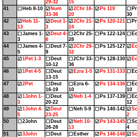
29-32
15
41
Heb 8-10
Num
2Chr 16-
Ps 119
Pr
☐
☑
☑
☑
☐
33-36
20
30
42
Heb 11-
Deut 1-
2Chr 21-
Ps 120-121
Pr
☑
☑
☑
☑
☐
13
3
24
43
James 1-
Deut 4-
2Chr 25-
Ps 122-124
Ec
☐
☑
☐
☐
☐
3
6
28
44
James 4-
Deut 7-
2Chr 29-
Ps 125-127
Ec
☐
☐
☑
☐
☑
5
9
32
45
1Pet 1-3
Deut
2Chr 33-
Ps 128-130
Ec
☑
☐
☐
☐
☑
10-12
36
46
1Pet 4-5
Deut
Ezra 1-5
Ps 131-133
Ec
☑
☐
☑
☑
☐
13-15
47
2Pet
Deut
Ezra 6-
Ps 134-136
Ec
☑
☐
☐
☑
☐
16-19
10
10
48
1John 1-
Deut
Neh 1-4
Ps 137-139
Ec
☑
☐
☑
☐
☐
3
20-22
12
49
1John 4-
Deut
Neh 5-9
Ps 140-142
So
☑
☑
☐
☐
☑
5
23-25
2
50
2John
Deut
Neh 10-
Ps 143-145
So
☐
☐
☑
☑
☐
26-28
13
4
51
3John
Deut
Esther
Ps 146-148
So
☑
☐
☐
☑
☑