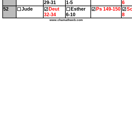
29-31
1-5
6
52
Jude
Deut
Esther
Ps 149-150
So
☐
☑
☐
☑
☑
32-34
6-10
8
www.chamathweb.com