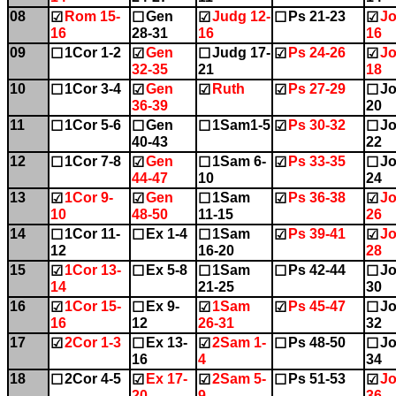
08
Rom 15-
Gen
Judg 12-
Ps 21-23
Jo
☑
☐
☑
☐
☑
16
28-31
16
16
09
1Cor 1-2
Gen
Judg 17-
Ps 24-26
Jo
☐
☑
☐
☑
☑
32-35
21
18
10
1Cor 3-4
Gen
Ruth
Ps 27-29
Jo
☐
☑
☑
☑
☐
36-39
20
11
1Cor 5-6
Gen
1Sam1-5
Ps 30-32
Jo
☐
☐
☐
☑
☐
40-43
22
12
1Cor 7-8
Gen
1Sam 6-
Ps 33-35
Jo
☐
☑
☐
☑
☐
44-47
10
24
13
1Cor 9-
Gen
1Sam
Ps 36-38
Jo
☑
☑
☐
☑
☑
10
48-50
11-15
26
14
1Cor 11-
Ex 1-4
1Sam
Ps 39-41
Jo
☐
☐
☐
☑
☑
12
16-20
28
15
1Cor 13-
Ex 5-8
1Sam
Ps 42-44
Jo
☑
☐
☐
☐
☐
14
21-25
30
16
1Cor 15-
Ex 9-
1Sam
Ps 45-47
Jo
☑
☐
☑
☑
☐
16
12
26-31
32
17
2Cor 1-3
Ex 13-
2Sam 1-
Ps 48-50
Jo
☑
☐
☑
☐
☐
16
4
34
18
2Cor 4-5
Ex 17-
2Sam 5-
Ps 51-53
Jo
☐
☑
☑
☐
☑
20
9
36