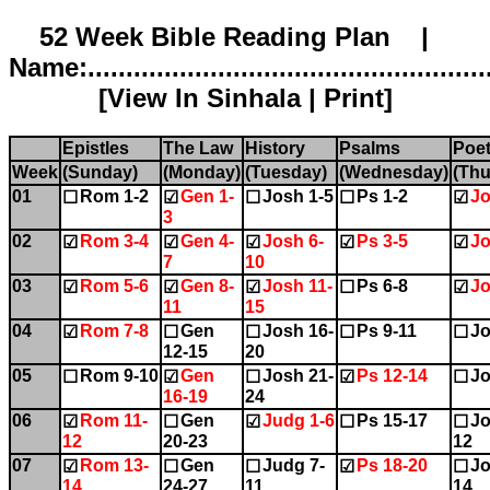
52 Week Bible Reading Plan |
Name:.....................................................
[
View In Sinhala
|
Print
]
Epistles
The Law
History
Psalms
Poet
Week
(Sunday)
(Monday)
(Tuesday)
(Wednesday)
(Thu
01
Rom 1-2
Gen 1-
Josh 1-5
Ps 1-2
Jo
☐
☑
☐
☐
☑
3
02
Rom 3-4
Gen 4-
Josh 6-
Ps 3-5
Jo
☑
☑
☑
☑
☑
7
10
03
Rom 5-6
Gen 8-
Josh 11-
Ps 6-8
Jo
☑
☑
☑
☐
☑
11
15
04
Rom 7-8
Gen
Josh 16-
Ps 9-11
Jo
☑
☐
☐
☐
☐
12-15
20
05
Rom 9-10
Gen
Josh 21-
Ps 12-14
Jo
☐
☑
☐
☑
☐
16-19
24
06
Rom 11-
Gen
Judg 1-6
Ps 15-17
Jo
☑
☐
☑
☐
☐
12
20-23
12
07
Rom 13-
Gen
Judg 7-
Ps 18-20
Jo
☑
☐
☐
☑
☐
14
24-27
11
14