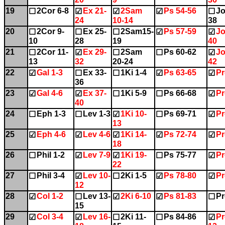
19
2Cor 6-8
Ex 21-
2Sam
Ps 54-56
Jo
☐
☑
☑
☑
☐
24
10-14
38
20
2Cor 9-
Ex 25-
2Sam15-
Ps 57-59
Jo
☐
☐
☐
☑
☑
10
28
19
40
21
2Cor 11-
Ex 29-
2Sam
Ps 60-62
Jo
☐
☑
☐
☐
☑
13
32
20-24
42
22
Gal 1-3
Ex 33-
1Ki 1-4
Ps 63-65
Pr
☑
☐
☐
☑
☑
36
23
Gal 4-6
Ex 37-
1Ki 5-9
Ps 66-68
Pr
☑
☑
☐
☐
☑
40
24
Eph 1-3
Lev 1-3
1Ki 10-
Ps 69-71
Pr
☐
☐
☑
☐
☑
13
25
Eph 4-6
Lev 4-6
1Ki 14-
Ps 72-74
Pr
☑
☑
☑
☑
☑
18
26
Phil 1-2
Lev 7-9
1Ki 19-
Ps 75-77
Pr
☐
☑
☑
☐
☑
22
27
Phil 3-4
Lev 10-
2Ki 1-5
Ps 78-80
Pr
☐
☑
☐
☑
☑
12
28
Col 1-2
Lev 13-
2Ki 6-10
Ps 81-83
Pr
☑
☐
☑
☑
☐
15
29
Col 3-4
Lev 16-
2Ki 11-
Ps 84-86
Pr
☑
☑
☐
☐
☑