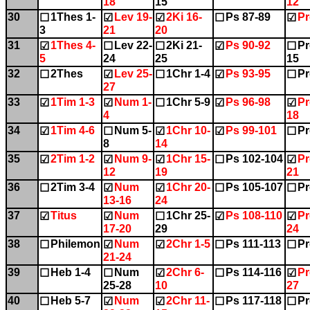
18
15
12
30
1Thes 1-
Lev 19-
2Ki 16-
Ps 87-89
Pr
☐
☑
☑
☐
☑
3
21
20
31
1Thes 4-
Lev 22-
2Ki 21-
Ps 90-92
Pr
☑
☐
☐
☑
☐
5
24
25
15
32
2Thes
Lev 25-
1Chr 1-4
Ps 93-95
Pr
☐
☑
☐
☑
☐
27
33
1Tim 1-3
Num 1-
1Chr 5-9
Ps 96-98
Pr
☑
☑
☐
☑
☑
4
18
34
1Tim 4-6
Num 5-
1Chr 10-
Ps 99-101
Pr
☑
☐
☑
☑
☐
8
14
35
2Tim 1-2
Num 9-
1Chr 15-
Ps 102-104
Pr
☑
☑
☑
☐
☑
12
19
21
36
2Tim 3-4
Num
1Chr 20-
Ps 105-107
Pr
☐
☑
☑
☐
☐
13-16
24
37
Titus
Num
1Chr 25-
Ps 108-110
Pr
☑
☑
☐
☑
☑
17-20
29
24
38
Philemon
Num
2Chr 1-5
Ps 111-113
Pr
☐
☑
☑
☐
☐
21-24
39
Heb 1-4
Num
2Chr 6-
Ps 114-116
Pr
☐
☐
☑
☐
☑
25-28
10
27
40
Heb 5-7
Num
2Chr 11-
Ps 117-118
Pr
☐
☑
☑
☐
☐