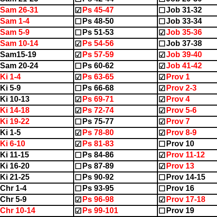
Sam 26-31
Ps 45-47
Job 31-32
☑
☐
Sam 1-4
Ps 48-50
Job 33-34
☐
☐
Sam 5-9
Ps 51-53
Job 35-36
☐
☑
Sam 10-14
Ps 54-56
Job 37-38
☑
☐
2Sam15-19
Ps 57-59
Job 39-40
☑
☑
Sam 20-24
Ps 60-62
Job 41-42
☐
☑
Ki 1-4
Ps 63-65
Prov 1
☑
☑
Ki 5-9
Ps 66-68
Prov 2-3
☐
☑
Ki 10-13
Ps 69-71
Prov 4
☑
☑
Ki 14-18
Ps 72-74
Prov 5-6
☑
☑
Ki 19-22
Ps 75-77
Prov 7
☐
☑
Ki 1-5
Ps 78-80
Prov 8-9
☑
☑
Ki 6-10
Ps 81-83
Prov 10
☑
☐
Ki 11-15
Ps 84-86
Prov 11-12
☐
☑
Ki 16-20
Ps 87-89
Prov 13
☐
☑
Ki 21-25
Ps 90-92
Prov 14-15
☐
☐
Chr 1-4
Ps 93-95
Prov 16
☐
☐
Chr 5-9
Ps 96-98
Prov 17-18
☑
☑
Chr 10-14
Ps 99-101
Prov 19
☑
☐