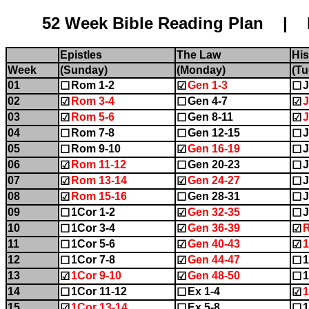
52 Week Bible Reading Plan | Name:........
Epistles
The Law
His
Week
(Sunday)
(Monday)
(Tu
01
Rom 1-2
Gen 1-3
J
☐
☑
☐
02
Rom 3-4
Gen 4-7
J
☑
☐
☑
03
Rom 5-6
Gen 8-11
J
☑
☐
☑
04
Rom 7-8
Gen 12-15
J
☐
☐
☐
05
Rom 9-10
Gen 16-19
J
☐
☑
☐
06
Rom 11-12
Gen 20-23
J
☑
☐
☐
07
Rom 13-14
Gen 24-27
J
☑
☑
☐
08
Rom 15-16
Gen 28-31
J
☑
☐
☐
09
1Cor 1-2
Gen 32-35
J
☐
☑
☐
10
1Cor 3-4
Gen 36-39
☐
☑
☑
11
1Cor 5-6
Gen 40-43
☐
☑
☑
12
1Cor 7-8
Gen 44-47
1
☐
☑
☐
13
1Cor 9-10
Gen 48-50
1
☑
☑
☐
14
1Cor 11-12
Ex 1-4
1
☐
☐
☑
15
1Cor 13-14
Ex 5-8
1
☑
☐
☐