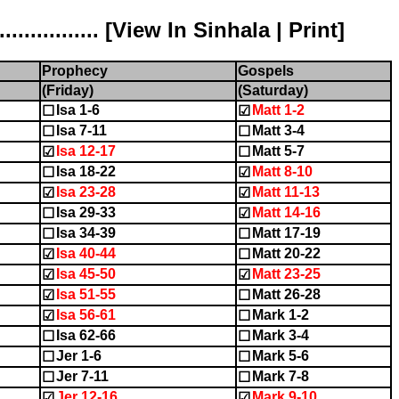
............ [
View In Sinhala
|
Print
]
Prophecy
Gospels
(Friday)
(Saturday)
Isa 1-6
Matt 1-2
☐
☑
Isa 7-11
Matt 3-4
☐
☐
Isa 12-17
Matt 5-7
☑
☐
Isa 18-22
Matt 8-10
☐
☑
Isa 23-28
Matt 11-13
☑
☑
Isa 29-33
Matt 14-16
☐
☑
Isa 34-39
Matt 17-19
☐
☐
Isa 40-44
Matt 20-22
☑
☐
Isa 45-50
Matt 23-25
☑
☑
Isa 51-55
Matt 26-28
☑
☐
Isa 56-61
Mark 1-2
☑
☐
Isa 62-66
Mark 3-4
☐
☐
Jer 1-6
Mark 5-6
☐
☐
Jer 7-11
Mark 7-8
☐
☐
Jer 12-16
Mark 9-10
☑
☑