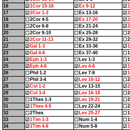
16
1Cor 15-16
Ex 9-12
1
☑
☑
☑
17
2Cor 1-3
Ex 13-16
2
☑
☐
☑
18
2Cor 4-5
Ex 17-20
2
☐
☑
☑
19
2Cor 6-8
Ex 21-24
2
☐
☐
☑
20
2Cor 9-10
Ex 25-28
☐
☐
☐
21
2Cor 11-13
Ex 29-32
2
☑
☐
☐
22
Gal 1-3
Ex 33-36
1
☑
☐
☑
23
Gal 4-6
Ex 37-40
1
☑
☐
☐
24
Eph 1-3
Lev 1-3
1
☑
☐
☐
25
Eph 4-6
Lev 4-6
1
☑
☑
☑
26
Phil 1-2
Lev 7-9
1
☐
☐
☑
27
Phil 3-4
Lev 10-12
2
☐
☑
☐
28
Col 1-2
Lev 13-15
2
☑
☐
☑
29
Col 3-4
Lev 16-18
2
☑
☑
☐
30
1Thes 1-3
Lev 19-21
2
☐
☑
☐
31
1Thes 4-5
Lev 22-24
2
☑
☐
☐
32
2Thes
Lev 25-27
1
☐
☑
☐
33
1Tim 1-3
Num 1-4
1
☑
☐
☐
34
1Tim 4-6
Num 5-8
1
☑
☐
☑