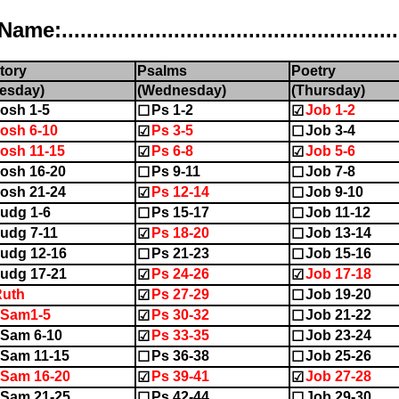
..................................................
tory
Psalms
Poetry
esday)
(Wednesday)
(Thursday)
osh 1-5
Ps 1-2
Job 1-2
☐
☑
osh 6-10
Ps 3-5
Job 3-4
☑
☐
osh 11-15
Ps 6-8
Job 5-6
☑
☑
osh 16-20
Ps 9-11
Job 7-8
☐
☐
osh 21-24
Ps 12-14
Job 9-10
☑
☐
udg 1-6
Ps 15-17
Job 11-12
☐
☐
udg 7-11
Ps 18-20
Job 13-14
☑
☐
udg 12-16
Ps 21-23
Job 15-16
☐
☐
udg 17-21
Ps 24-26
Job 17-18
☑
☑
Ruth
Ps 27-29
Job 19-20
☑
☐
1Sam1-5
Ps 30-32
Job 21-22
☑
☐
Sam 6-10
Ps 33-35
Job 23-24
☑
☐
Sam 11-15
Ps 36-38
Job 25-26
☐
☐
Sam 16-20
Ps 39-41
Job 27-28
☑
☑
Sam 21-25
Ps 42-44
Job 29-30
☐
☐