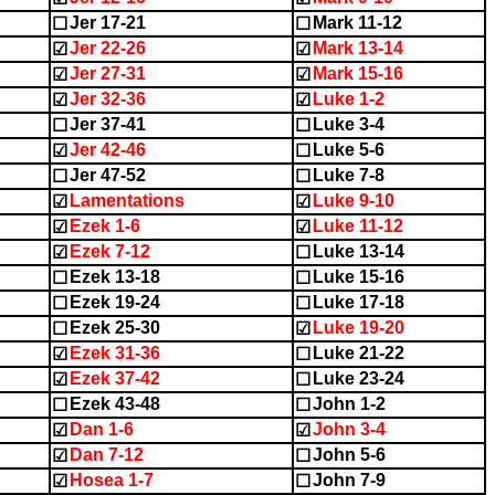
Jer 17-21
Mark 11-12
☐
☐
Jer 22-26
Mark 13-14
☑
☑
Jer 27-31
Mark 15-16
☑
☑
Jer 32-36
Luke 1-2
☑
☑
Jer 37-41
Luke 3-4
☐
☐
Jer 42-46
Luke 5-6
☑
☐
Jer 47-52
Luke 7-8
☐
☐
Lamentations
Luke 9-10
☑
☑
Ezek 1-6
Luke 11-12
☑
☑
Ezek 7-12
Luke 13-14
☑
☐
Ezek 13-18
Luke 15-16
☐
☐
Ezek 19-24
Luke 17-18
☐
☐
Ezek 25-30
Luke 19-20
☐
☑
Ezek 31-36
Luke 21-22
☑
☐
Ezek 37-42
Luke 23-24
☑
☐
Ezek 43-48
John 1-2
☐
☐
Dan 1-6
John 3-4
☑
☑
Dan 7-12
John 5-6
☑
☐
Hosea 1-7
John 7-9
☑
☐