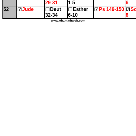
29-31
1-5
6
52
Jude
Deut
Esther
Ps 149-150
So
☑
☐
☐
☑
☑
32-34
6-10
8
www.chamathweb.com