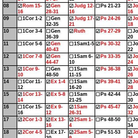
08
Rom 15-
Gen
Judg 12-
Ps 21-23
Jo
☑
☑
☑
☐
☑
16
28-31
16
16
09
1Cor 1-2
Gen
Judg 17-
Ps 24-26
Jo
☐
☐
☑
☑
☑
32-35
21
18
10
1Cor 3-4
Gen
Ruth
Ps 27-29
Jo
☐
☐
☑
☑
☐
36-39
20
11
1Cor 5-6
Gen
1Sam1-5
Ps 30-32
Jo
☐
☑
☐
☑
☐
40-43
22
12
1Cor 7-8
Gen
1Sam 6-
Ps 33-35
Jo
☑
☑
☐
☑
☑
44-47
10
24
13
1Cor 9-
Gen
1Sam
Ps 36-38
Jo
☑
☐
☐
☑
☑
10
48-50
11-15
26
14
1Cor 11-
Ex 1-4
1Sam
Ps 39-41
Jo
☐
☑
☐
☑
☑
12
16-20
28
15
1Cor 13-
Ex 5-8
1Sam
Ps 42-44
Jo
☑
☑
☐
☐
☐
14
21-25
30
16
1Cor 15-
Ex 9-
1Sam
Ps 45-47
Jo
☐
☑
☑
☑
☑
16
12
26-31
32
17
2Cor 1-3
Ex 13-
2Sam 1-
Ps 48-50
Jo
☑
☑
☑
☐
☐
16
4
34
18
2Cor 4-5
Ex 17-
2Sam 5-
Ps 51-53
Jo
☑
☐
☑
☐
☑
20
9
36