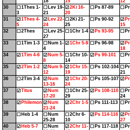
18
15
12
30
1Thes 1-
Lev 19-
2Ki 16-
Ps 87-89
Pr
☐
☐
☑
☐
☐
3
21
20
31
1Thes 4-
Lev 22-
2Ki 21-
Ps 90-92
Pr
☑
☑
☐
☐
☑
5
24
25
15
32
2Thes
Lev 25-
1Chr 1-4
Ps 93-95
Pr
☐
☐
☐
☑
☐
27
33
1Tim 1-3
Num 1-
1Chr 5-9
Ps 96-98
Pr
☐
☐
☑
☐
☑
4
18
34
1Tim 4-6
Num 5-
1Chr 10-
Ps 99-101
Pr
☑
☑
☐
☑
☐
8
14
35
2Tim 1-2
Num 9-
1Chr 15-
Ps 102-104
Pr
☑
☑
☑
☐
☐
12
19
21
36
2Tim 3-4
Num
1Chr 20-
Ps 105-107
Pr
☐
☑
☑
☐
☑
13-16
24
37
Titus
Num
1Chr 25-
Ps 108-110
Pr
☑
☑
☐
☑
☐
17-20
29
24
38
Philemon
Num
2Chr 1-5
Ps 111-113
Pr
☑
☑
☑
☐
☐
21-24
39
Heb 1-4
Num
2Chr 6-
Ps 114-116
Pr
☐
☐
☐
☑
☑
25-28
10
27
40
Heb 5-7
Num
2Chr 11-
Ps 117-118
Pr
☑
☐
☑
☐
☐