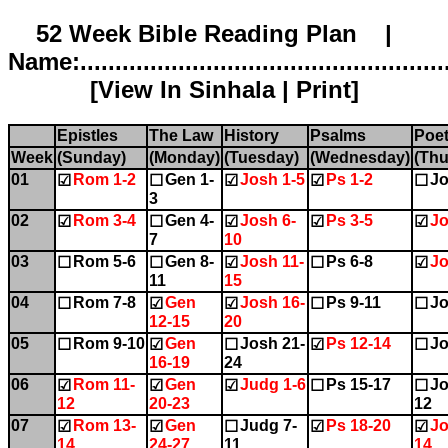
52 Week Bible Reading Plan |
Name:.....................................................
[
View In Sinhala
|
Print
]
Epistles
The Law
History
Psalms
Poet
Week
(Sunday)
(Monday)
(Tuesday)
(Wednesday)
(Thu
01
Rom 1-2
Gen 1-
Josh 1-5
Ps 1-2
Jo
☑
☐
☑
☑
☐
3
02
Rom 3-4
Gen 4-
Josh 6-
Ps 3-5
Jo
☑
☐
☑
☑
☑
7
10
03
Rom 5-6
Gen 8-
Josh 11-
Ps 6-8
Jo
☐
☐
☑
☐
☑
11
15
04
Rom 7-8
Gen
Josh 16-
Ps 9-11
Jo
☐
☑
☑
☐
☐
12-15
20
05
Rom 9-10
Gen
Josh 21-
Ps 12-14
Jo
☐
☑
☐
☑
☐
16-19
24
06
Rom 11-
Gen
Judg 1-6
Ps 15-17
Jo
☑
☑
☑
☐
☐
12
20-23
12
07
Rom 13-
Gen
Judg 7-
Ps 18-20
Jo
☑
☑
☐
☑
☑
14
24-27
11
14