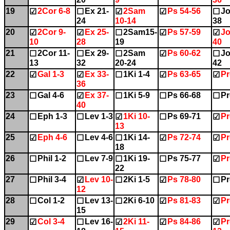
19
2Cor 6-8
Ex 21-
2Sam
Ps 54-56
Jo
☑
☐
☑
☑
☐
24
10-14
38
20
2Cor 9-
Ex 25-
2Sam15-
Ps 57-59
Jo
☑
☑
☐
☑
☑
10
28
19
40
21
2Cor 11-
Ex 29-
2Sam
Ps 60-62
Jo
☐
☐
☐
☑
☐
13
32
20-24
42
22
Gal 1-3
Ex 33-
1Ki 1-4
Ps 63-65
Pr
☑
☑
☐
☑
☑
36
23
Gal 4-6
Ex 37-
1Ki 5-9
Ps 66-68
Pr
☐
☑
☐
☐
☐
40
24
Eph 1-3
Lev 1-3
1Ki 10-
Ps 69-71
Pr
☐
☐
☑
☐
☑
13
25
Eph 4-6
Lev 4-6
1Ki 14-
Ps 72-74
Pr
☑
☐
☐
☑
☑
18
26
Phil 1-2
Lev 7-9
1Ki 19-
Ps 75-77
Pr
☐
☐
☐
☐
☑
22
27
Phil 3-4
Lev 10-
2Ki 1-5
Ps 78-80
Pr
☐
☑
☐
☑
☐
12
28
Col 1-2
Lev 13-
2Ki 6-10
Ps 81-83
Pr
☐
☐
☐
☑
☑
15
29
Col 3-4
Lev 16-
2Ki 11-
Ps 84-86
Pr
☑
☐
☑
☑
☑