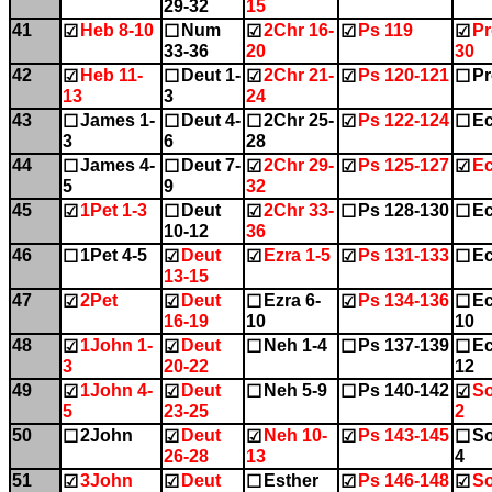
29-32
15
41
Heb 8-10
Num
2Chr 16-
Ps 119
Pr
☑
☐
☑
☑
☑
33-36
20
30
42
Heb 11-
Deut 1-
2Chr 21-
Ps 120-121
Pr
☑
☐
☑
☑
☐
13
3
24
43
James 1-
Deut 4-
2Chr 25-
Ps 122-124
Ec
☐
☐
☐
☑
☐
3
6
28
44
James 4-
Deut 7-
2Chr 29-
Ps 125-127
Ec
☐
☐
☑
☑
☑
5
9
32
45
1Pet 1-3
Deut
2Chr 33-
Ps 128-130
Ec
☑
☐
☑
☐
☐
10-12
36
46
1Pet 4-5
Deut
Ezra 1-5
Ps 131-133
Ec
☐
☑
☑
☑
☐
13-15
47
2Pet
Deut
Ezra 6-
Ps 134-136
Ec
☑
☑
☐
☑
☐
16-19
10
10
48
1John 1-
Deut
Neh 1-4
Ps 137-139
Ec
☑
☑
☐
☐
☐
3
20-22
12
49
1John 4-
Deut
Neh 5-9
Ps 140-142
So
☑
☑
☐
☐
☑
5
23-25
2
50
2John
Deut
Neh 10-
Ps 143-145
So
☐
☑
☑
☑
☐
26-28
13
4
51
3John
Deut
Esther
Ps 146-148
So
☑
☑
☐
☑
☑