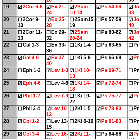
19
2Cor 6-8
Ex 21-
2Sam
Ps 54-56
Jo
☑
☑
☑
☑
☑
24
10-14
38
20
2Cor 9-
Ex 25-
2Sam15-
Ps 57-59
Jo
☐
☑
☐
☐
☑
10
28
19
40
21
2Cor 11-
Ex 29-
2Sam
Ps 60-62
Jo
☐
☐
☑
☐
☑
13
32
20-24
42
22
Gal 1-3
Ex 33-
1Ki 1-4
Ps 63-65
Pr
☐
☐
☐
☐
☐
36
23
Gal 4-6
Ex 37-
1Ki 5-9
Ps 66-68
Pr
☑
☑
☐
☐
☑
40
24
Eph 1-3
Lev 1-3
1Ki 10-
Ps 69-71
Pr
☐
☑
☑
☑
☐
13
25
Eph 4-6
Lev 4-6
1Ki 14-
Ps 72-74
Pr
☑
☐
☑
☑
☐
18
26
Phil 1-2
Lev 7-9
1Ki 19-
Ps 75-77
Pr
☑
☑
☐
☑
☑
22
27
Phil 3-4
Lev 10-
2Ki 1-5
Ps 78-80
Pr
☐
☑
☐
☑
☐
12
28
Col 1-2
Lev 13-
2Ki 6-10
Ps 81-83
Pr
☑
☐
☐
☑
☐
15
29
Col 3-4
Lev 16-
2Ki 11-
Ps 84-86
Pr
☑
☑
☑
☐
☑