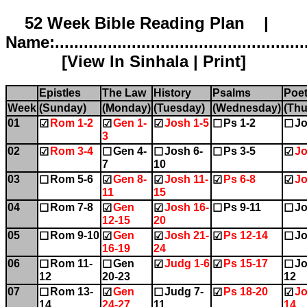
52 Week Bible Reading Plan |
Name:.....................................................
[
View In Sinhala
|
Print
]
Epistles
The Law
History
Psalms
Poet
Week
(Sunday)
(Monday)
(Tuesday)
(Wednesday)
(Thu
01
Rom 1-2
Gen 1-
Josh 1-5
Ps 1-2
Jo
☑
☑
☑
☐
☐
3
02
Rom 3-4
Gen 4-
Josh 6-
Ps 3-5
Jo
☑
☐
☐
☐
☑
7
10
03
Rom 5-6
Gen 8-
Josh 11-
Ps 6-8
Jo
☐
☑
☑
☑
☑
11
15
04
Rom 7-8
Gen
Josh 16-
Ps 9-11
Jo
☐
☑
☑
☐
☐
12-15
20
05
Rom 9-10
Gen
Josh 21-
Ps 12-14
Jo
☐
☑
☑
☑
☐
16-19
24
06
Rom 11-
Gen
Judg 1-6
Ps 15-17
Jo
☐
☐
☑
☑
☐
12
20-23
12
07
Rom 13-
Gen
Judg 7-
Ps 18-20
Jo
☐
☑
☐
☑
☑
14
24-27
11
14