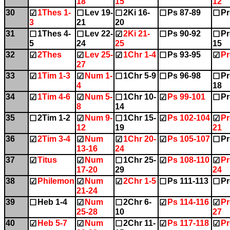
18
15
12
30
1Thes 1-
Lev 19-
2Ki 16-
Ps 87-89
Pr
☑
☐
☐
☐
☐
3
21
20
31
1Thes 4-
Lev 22-
2Ki 21-
Ps 90-92
Pr
☐
☐
☑
☐
☐
5
24
25
15
32
2Thes
Lev 25-
1Chr 1-4
Ps 93-95
Pr
☑
☑
☑
☐
☑
27
33
1Tim 1-3
Num 1-
1Chr 5-9
Ps 96-98
Pr
☑
☑
☐
☐
☐
4
18
34
1Tim 4-6
Num 5-
1Chr 10-
Ps 99-101
Pr
☑
☑
☐
☑
☐
8
14
35
2Tim 1-2
Num 9-
1Chr 15-
Ps 102-104
Pr
☐
☑
☐
☑
☑
12
19
21
36
2Tim 3-4
Num
1Chr 20-
Ps 105-107
Pr
☑
☑
☑
☑
☐
13-16
24
37
Titus
Num
1Chr 25-
Ps 108-110
Pr
☑
☑
☐
☑
☑
17-20
29
24
38
Philemon
Num
2Chr 1-5
Ps 111-113
Pr
☑
☑
☑
☐
☐
21-24
39
Heb 1-4
Num
2Chr 6-
Ps 114-116
Pr
☐
☑
☐
☑
☑
25-28
10
27
40
Heb 5-7
Num
2Chr 11-
Ps 117-118
Pr
☑
☑
☐
☑
☑