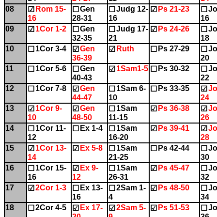
08
Rom 15-
Gen
Judg 12-
Ps 21-23
Jo
☑
☐
☐
☑
☐
16
28-31
16
16
09
1Cor 1-2
Gen
Judg 17-
Ps 24-26
Jo
☑
☐
☐
☑
☐
32-35
21
18
10
1Cor 3-4
Gen
Ruth
Ps 27-29
Jo
☐
☑
☑
☐
☐
36-39
20
11
1Cor 5-6
Gen
1Sam1-5
Ps 30-32
Jo
☐
☐
☑
☐
☐
40-43
22
12
1Cor 7-8
Gen
1Sam 6-
Ps 33-35
Jo
☐
☑
☐
☐
☑
44-47
10
24
13
1Cor 9-
Gen
1Sam
Ps 36-38
Jo
☑
☑
☐
☑
☑
10
48-50
11-15
26
14
1Cor 11-
Ex 1-4
1Sam
Ps 39-41
Jo
☐
☐
☐
☑
☑
12
16-20
28
15
1Cor 13-
Ex 5-8
1Sam
Ps 42-44
Jo
☑
☑
☐
☐
☐
14
21-25
30
16
1Cor 15-
Ex 9-
1Sam
Ps 45-47
Jo
☐
☑
☐
☑
☐
16
12
26-31
32
17
2Cor 1-3
Ex 13-
2Sam 1-
Ps 48-50
Jo
☑
☐
☐
☑
☐
16
4
34
18
2Cor 4-5
Ex 17-
2Sam 5-
Ps 51-53
Jo
☐
☑
☑
☑
☐
20
9
36