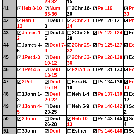
29-32
15
41
Heb 8-10
Num
2Chr 16-
Ps 119
Pr
☑
☑
☐
☑
☑
33-36
20
30
42
Heb 11-
Deut 1-
2Chr 21-
Ps 120-121
Pr
☑
☐
☑
☐
☑
13
3
24
43
James 1-
Deut 4-
2Chr 25-
Ps 122-124
Ec
☑
☐
☐
☑
☐
3
6
28
44
James 4-
Deut 7-
2Chr 29-
Ps 125-127
Ec
☐
☑
☑
☑
☑
5
9
32
45
1Pet 1-3
Deut
2Chr 33-
Ps 128-130
Ec
☑
☑
☑
☑
☐
10-12
36
46
1Pet 4-5
Deut
Ezra 1-5
Ps 131-133
Ec
☑
☑
☑
☐
☑
13-15
47
2Pet
Deut
Ezra 6-
Ps 134-136
Ec
☑
☑
☐
☐
☑
16-19
10
10
48
1John 1-
Deut
Neh 1-4
Ps 137-139
Ec
☐
☑
☐
☑
☐
3
20-22
12
49
1John 4-
Deut
Neh 5-9
Ps 140-142
So
☑
☐
☐
☑
☐
5
23-25
2
50
2John
Deut
Neh 10-
Ps 143-145
So
☑
☐
☑
☐
☐
26-28
13
4
51
3John
Deut
Esther
Ps 146-148
So
☐
☑
☐
☑
☐