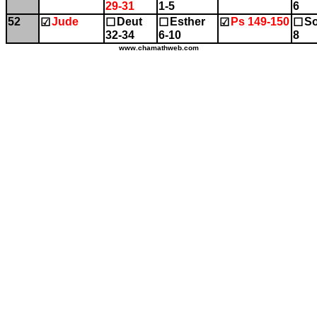
29-31
1-5
6
52
Jude
Deut
Esther
Ps 149-150
So
☑
☐
☐
☑
☐
32-34
6-10
8
www.chamathweb.com