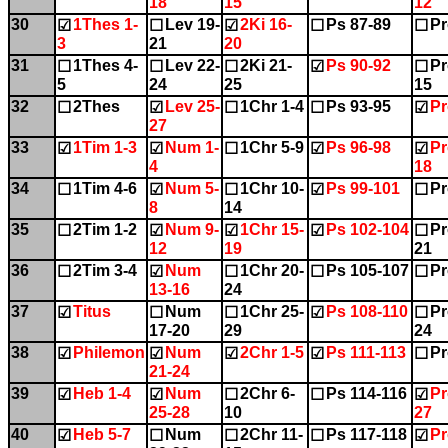
18
15
12
30
1Thes 1-
Lev 19-
2Ki 16-
Ps 87-89
Pr
☑
☐
☑
☐
☐
3
21
20
31
1Thes 4-
Lev 22-
2Ki 21-
Ps 90-92
Pr
☐
☐
☐
☑
☐
5
24
25
15
32
2Thes
Lev 25-
1Chr 1-4
Ps 93-95
Pr
☐
☑
☐
☐
☑
27
33
1Tim 1-3
Num 1-
1Chr 5-9
Ps 96-98
Pr
☑
☑
☐
☑
☑
4
18
34
1Tim 4-6
Num 5-
1Chr 10-
Ps 99-101
Pr
☐
☑
☐
☑
☐
8
14
35
2Tim 1-2
Num 9-
1Chr 15-
Ps 102-104
Pr
☐
☑
☑
☑
☐
12
19
21
36
2Tim 3-4
Num
1Chr 20-
Ps 105-107
Pr
☐
☑
☐
☐
☐
13-16
24
37
Titus
Num
1Chr 25-
Ps 108-110
Pr
☑
☐
☐
☑
☐
17-20
29
24
38
Philemon
Num
2Chr 1-5
Ps 111-113
Pr
☑
☑
☑
☑
☐
21-24
39
Heb 1-4
Num
2Chr 6-
Ps 114-116
Pr
☑
☑
☐
☐
☑
25-28
10
27
40
Heb 5-7
Num
2Chr 11-
Ps 117-118
Pr
☑
☐
☐
☐
☑