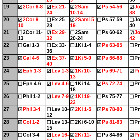
19
2Cor 6-8
Ex 21-
2Sam
Ps 54-56
Jo
☑
☑
☑
☑
☑
24
10-14
38
20
2Cor 9-
Ex 25-
2Sam15-
Ps 57-59
Jo
☑
☐
☑
☐
☐
10
28
19
40
21
2Cor 11-
Ex 29-
2Sam
Ps 60-62
Jo
☐
☑
☐
☐
☑
13
32
20-24
42
22
Gal 1-3
Ex 33-
1Ki 1-4
Ps 63-65
Pr
☐
☐
☐
☑
☐
36
23
Gal 4-6
Ex 37-
1Ki 5-9
Ps 66-68
Pr
☑
☑
☑
☑
☐
40
24
Eph 1-3
Lev 1-3
1Ki 10-
Ps 69-71
Pr
☑
☑
☑
☑
☑
13
25
Eph 4-6
Lev 4-6
1Ki 14-
Ps 72-74
Pr
☐
☑
☐
☑
☐
18
26
Phil 1-2
Lev 7-9
1Ki 19-
Ps 75-77
Pr
☐
☑
☑
☐
☐
22
27
Phil 3-4
Lev 10-
2Ki 1-5
Ps 78-80
Pr
☑
☐
☑
☑
☐
12
28
Col 1-2
Lev 13-
2Ki 6-10
Ps 81-83
Pr
☑
☐
☐
☑
☐
15
29
Col 3-4
Lev 16-
2Ki 11-
Ps 84-86
Pr
☐
☑
☑
☐
☑