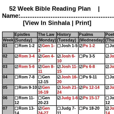
52 Week Bible Reading Plan |
Name:.....................................................
[
View In Sinhala
|
Print
]
Epistles
The Law
History
Psalms
Poet
Week
(Sunday)
(Monday)
(Tuesday)
(Wednesday)
(Thu
01
Rom 1-2
Gen 1-
Josh 1-5
Ps 1-2
Jo
☐
☑
☐
☑
☐
3
02
Rom 3-4
Gen 4-
Josh 6-
Ps 3-5
Jo
☑
☑
☑
☐
☑
7
10
03
Rom 5-6
Gen 8-
Josh 11-
Ps 6-8
Jo
☑
☑
☑
☑
☑
11
15
04
Rom 7-8
Gen
Josh 16-
Ps 9-11
Jo
☐
☐
☑
☐
☐
12-15
20
05
Rom 9-10
Gen
Josh 21-
Ps 12-14
Jo
☐
☑
☑
☑
☑
16-19
24
06
Rom 11-
Gen
Judg 1-6
Ps 15-17
Jo
☐
☐
☑
☑
☐
12
20-23
12
07
Rom 13-
Gen
Judg 7-
Ps 18-20
Jo
☐
☑
☐
☐
☑
14
24-27
11
14