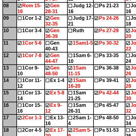
08
Rom 15-
Gen
Judg 12-
Ps 21-23
Jo
☑
☑
☐
☐
☐
16
28-31
16
16
09
1Cor 1-2
Gen
Judg 17-
Ps 24-26
Jo
☐
☑
☐
☑
☐
32-35
21
18
10
1Cor 3-4
Gen
Ruth
Ps 27-29
Jo
☐
☑
☐
☑
☑
36-39
20
11
1Cor 5-6
Gen
1Sam1-5
Ps 30-32
Jo
☑
☐
☑
☑
☑
40-43
22
12
1Cor 7-8
Gen
1Sam 6-
Ps 33-35
Jo
☑
☑
☐
☐
☐
44-47
10
24
13
1Cor 9-
Gen
1Sam
Ps 36-38
Jo
☐
☑
☑
☐
☑
10
48-50
11-15
26
14
1Cor 11-
Ex 1-4
1Sam
Ps 39-41
Jo
☐
☐
☑
☐
☑
12
16-20
28
15
1Cor 13-
Ex 5-8
1Sam
Ps 42-44
Jo
☐
☑
☐
☑
☑
14
21-25
30
16
1Cor 15-
Ex 9-
1Sam
Ps 45-47
Jo
☐
☑
☐
☐
☑
16
12
26-31
32
17
2Cor 1-3
Ex 13-
2Sam 1-
Ps 48-50
Jo
☑
☐
☐
☐
☐
16
4
34
18
2Cor 4-5
Ex 17-
2Sam 5-
Ps 51-53
Jo
☐
☑
☑
☐
☐
20
9
36