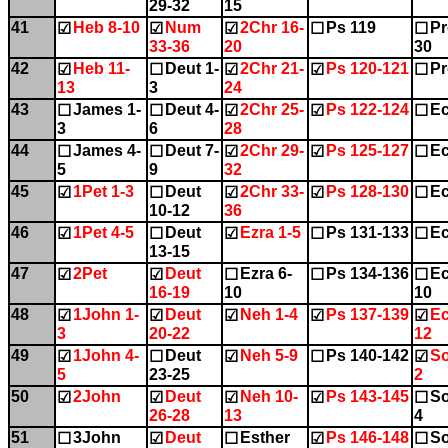
29-32
15
41
Heb 8-10
Num
2Chr 16-
Ps 119
Pr
☑
☑
☑
☐
☐
33-36
20
30
42
Heb 11-
Deut 1-
2Chr 21-
Ps 120-121
Pr
☑
☐
☑
☑
☐
13
3
24
43
James 1-
Deut 4-
2Chr 25-
Ps 122-124
Ec
☐
☐
☑
☑
☐
3
6
28
44
James 4-
Deut 7-
2Chr 29-
Ps 125-127
Ec
☐
☐
☑
☑
☐
5
9
32
45
1Pet 1-3
Deut
2Chr 33-
Ps 128-130
Ec
☑
☐
☑
☑
☐
10-12
36
46
1Pet 4-5
Deut
Ezra 1-5
Ps 131-133
Ec
☑
☐
☑
☐
☐
13-15
47
2Pet
Deut
Ezra 6-
Ps 134-136
Ec
☑
☑
☐
☐
☐
16-19
10
10
48
1John 1-
Deut
Neh 1-4
Ps 137-139
Ec
☑
☑
☑
☑
☑
3
20-22
12
49
1John 4-
Deut
Neh 5-9
Ps 140-142
So
☑
☐
☑
☐
☑
5
23-25
2
50
2John
Deut
Neh 10-
Ps 143-145
So
☑
☑
☑
☑
☐
26-28
13
4
51
3John
Deut
Esther
Ps 146-148
So
☐
☑
☐
☑
☐