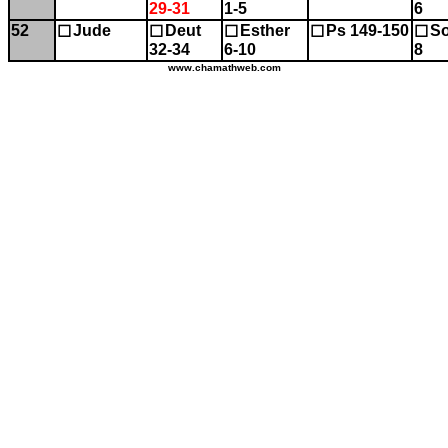
29-31
1-5
6
52
Jude
Deut
Esther
Ps 149-150
So
☐
☐
☐
☐
☐
32-34
6-10
8
www.chamathweb.com