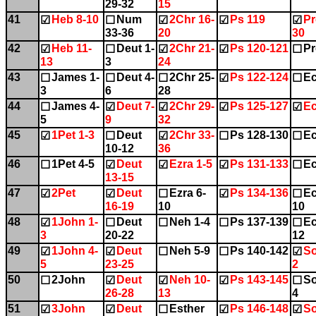
29-32
15
41
Heb 8-10
Num
2Chr 16-
Ps 119
Pr
☑
☐
☑
☑
☑
33-36
20
30
42
Heb 11-
Deut 1-
2Chr 21-
Ps 120-121
Pr
☑
☐
☑
☑
☐
13
3
24
43
James 1-
Deut 4-
2Chr 25-
Ps 122-124
Ec
☐
☐
☐
☑
☐
3
6
28
44
James 4-
Deut 7-
2Chr 29-
Ps 125-127
Ec
☐
☑
☑
☑
☑
5
9
32
45
1Pet 1-3
Deut
2Chr 33-
Ps 128-130
Ec
☑
☐
☑
☐
☐
10-12
36
46
1Pet 4-5
Deut
Ezra 1-5
Ps 131-133
Ec
☐
☑
☑
☑
☐
13-15
47
2Pet
Deut
Ezra 6-
Ps 134-136
Ec
☑
☑
☐
☑
☐
16-19
10
10
48
1John 1-
Deut
Neh 1-4
Ps 137-139
Ec
☑
☐
☐
☐
☐
3
20-22
12
49
1John 4-
Deut
Neh 5-9
Ps 140-142
So
☑
☑
☐
☐
☑
5
23-25
2
50
2John
Deut
Neh 10-
Ps 143-145
So
☐
☑
☑
☑
☐
26-28
13
4
51
3John
Deut
Esther
Ps 146-148
So
☑
☑
☐
☑
☑