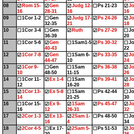
08
Rom 15-
Gen
Judg 12-
Ps 21-23
Jo
☑
☑
☑
☐
☑
16
28-31
16
16
09
1Cor 1-2
Gen
Judg 17-
Ps 24-26
Jo
☐
☐
☑
☑
☑
32-35
21
18
10
1Cor 3-4
Gen
Ruth
Ps 27-29
Jo
☐
☐
☑
☑
☐
36-39
20
11
1Cor 5-6
Gen
1Sam1-5
Ps 30-32
Jo
☐
☑
☐
☑
☐
40-43
22
12
1Cor 7-8
Gen
1Sam 6-
Ps 33-35
Jo
☑
☑
☐
☑
☑
44-47
10
24
13
1Cor 9-
Gen
1Sam
Ps 36-38
Jo
☑
☐
☐
☑
☑
10
48-50
11-15
26
14
1Cor 11-
Ex 1-4
1Sam
Ps 39-41
Jo
☐
☑
☐
☑
☑
12
16-20
28
15
1Cor 13-
Ex 5-8
1Sam
Ps 42-44
Jo
☑
☑
☐
☐
☐
14
21-25
30
16
1Cor 15-
Ex 9-
1Sam
Ps 45-47
Jo
☐
☑
☑
☑
☑
16
12
26-31
32
17
2Cor 1-3
Ex 13-
2Sam 1-
Ps 48-50
Jo
☑
☑
☑
☐
☐
16
4
34
18
2Cor 4-5
Ex 17-
2Sam 5-
Ps 51-53
Jo
☑
☐
☑
☐
☑
20
9
36