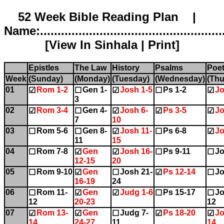
52 Week Bible Reading Plan |
Name:.....................................................
[
View In Sinhala
|
Print
]
Epistles
The Law
History
Psalms
Poet
Week
(Sunday)
(Monday)
(Tuesday)
(Wednesday)
(Thu
01
Rom 1-2
Gen 1-
Josh 1-5
Ps 1-2
Jo
☑
☐
☑
☐
☑
3
02
Rom 3-4
Gen 4-
Josh 6-
Ps 3-5
Jo
☑
☐
☑
☑
☑
7
10
03
Rom 5-6
Gen 8-
Josh 11-
Ps 6-8
Jo
☐
☐
☑
☐
☑
11
15
04
Rom 7-8
Gen
Josh 16-
Ps 9-11
Jo
☐
☑
☑
☐
☐
12-15
20
05
Rom 9-10
Gen
Josh 21-
Ps 12-14
Jo
☐
☑
☐
☑
☐
16-19
24
06
Rom 11-
Gen
Judg 1-6
Ps 15-17
Jo
☐
☑
☑
☐
☐
12
20-23
12
07
Rom 13-
Gen
Judg 7-
Ps 18-20
Jo
☑
☑
☐
☑
☑
14
24-27
11
14