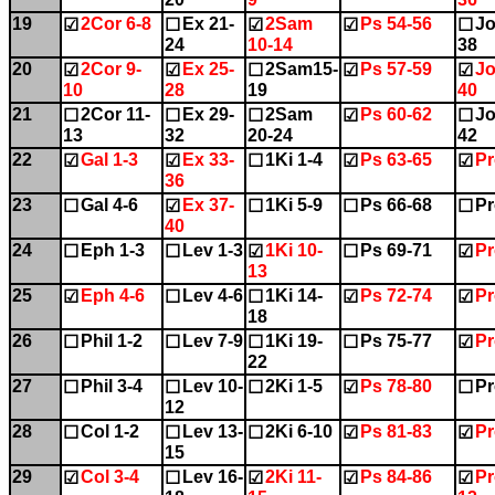
19
2Cor 6-8
Ex 21-
2Sam
Ps 54-56
Jo
☑
☐
☑
☑
☐
24
10-14
38
20
2Cor 9-
Ex 25-
2Sam15-
Ps 57-59
Jo
☑
☑
☐
☑
☑
10
28
19
40
21
2Cor 11-
Ex 29-
2Sam
Ps 60-62
Jo
☐
☐
☐
☑
☐
13
32
20-24
42
22
Gal 1-3
Ex 33-
1Ki 1-4
Ps 63-65
Pr
☑
☑
☐
☑
☑
36
23
Gal 4-6
Ex 37-
1Ki 5-9
Ps 66-68
Pr
☐
☑
☐
☐
☐
40
24
Eph 1-3
Lev 1-3
1Ki 10-
Ps 69-71
Pr
☐
☐
☑
☐
☑
13
25
Eph 4-6
Lev 4-6
1Ki 14-
Ps 72-74
Pr
☑
☐
☐
☑
☑
18
26
Phil 1-2
Lev 7-9
1Ki 19-
Ps 75-77
Pr
☐
☐
☐
☐
☑
22
27
Phil 3-4
Lev 10-
2Ki 1-5
Ps 78-80
Pr
☐
☐
☐
☑
☐
12
28
Col 1-2
Lev 13-
2Ki 6-10
Ps 81-83
Pr
☐
☐
☐
☑
☑
15
29
Col 3-4
Lev 16-
2Ki 11-
Ps 84-86
Pr
☑
☐
☑
☑
☑