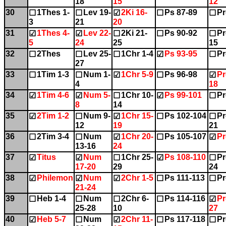
18
15
12
30
1Thes 1-
Lev 19-
2Ki 16-
Ps 87-89
Pr
☐
☐
☑
☐
☐
3
21
20
31
1Thes 4-
Lev 22-
2Ki 21-
Ps 90-92
Pr
☑
☑
☐
☐
☐
5
24
25
15
32
2Thes
Lev 25-
1Chr 1-4
Ps 93-95
Pr
☐
☐
☐
☑
☐
27
33
1Tim 1-3
Num 1-
1Chr 5-9
Ps 96-98
Pr
☐
☐
☑
☐
☑
4
18
34
1Tim 4-6
Num 5-
1Chr 10-
Ps 99-101
Pr
☑
☑
☐
☑
☐
8
14
35
2Tim 1-2
Num 9-
1Chr 15-
Ps 102-104
Pr
☑
☐
☑
☐
☐
12
19
21
36
2Tim 3-4
Num
1Chr 20-
Ps 105-107
Pr
☐
☐
☑
☐
☑
13-16
24
37
Titus
Num
1Chr 25-
Ps 108-110
Pr
☑
☑
☐
☑
☐
17-20
29
24
38
Philemon
Num
2Chr 1-5
Ps 111-113
Pr
☑
☑
☑
☐
☐
21-24
39
Heb 1-4
Num
2Chr 6-
Ps 114-116
Pr
☐
☐
☐
☐
☑
25-28
10
27
40
Heb 5-7
Num
2Chr 11-
Ps 117-118
Pr
☑
☐
☑
☐
☐