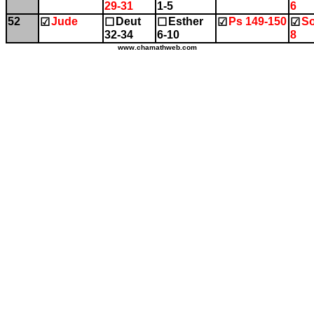
29-31
1-5
6
52
Jude
Deut
Esther
Ps 149-150
So
☑
☐
☐
☑
☑
32-34
6-10
8
www.chamathweb.com