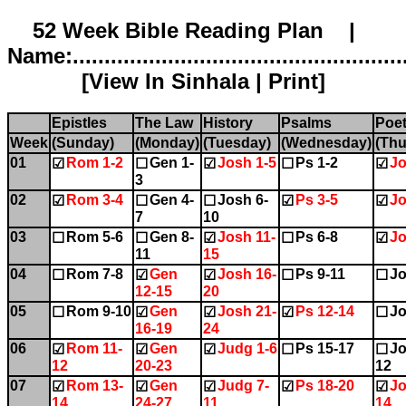
52 Week Bible Reading Plan |
Name:.....................................................
[
View In Sinhala
|
Print
]
Epistles
The Law
History
Psalms
Poet
Week
(Sunday)
(Monday)
(Tuesday)
(Wednesday)
(Thu
01
Rom 1-2
Gen 1-
Josh 1-5
Ps 1-2
Jo
☑
☐
☑
☐
☑
3
02
Rom 3-4
Gen 4-
Josh 6-
Ps 3-5
Jo
☑
☐
☐
☑
☑
7
10
03
Rom 5-6
Gen 8-
Josh 11-
Ps 6-8
Jo
☐
☐
☑
☐
☑
11
15
04
Rom 7-8
Gen
Josh 16-
Ps 9-11
Jo
☐
☑
☑
☐
☐
12-15
20
05
Rom 9-10
Gen
Josh 21-
Ps 12-14
Jo
☐
☑
☑
☑
☐
16-19
24
06
Rom 11-
Gen
Judg 1-6
Ps 15-17
Jo
☑
☑
☑
☐
☐
12
20-23
12
07
Rom 13-
Gen
Judg 7-
Ps 18-20
Jo
☑
☑
☑
☑
☑
14
24-27
11
14