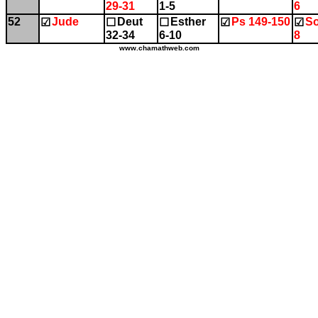
29-31
1-5
6
52
Jude
Deut
Esther
Ps 149-150
So
☑
☐
☐
☑
☑
32-34
6-10
8
www.chamathweb.com