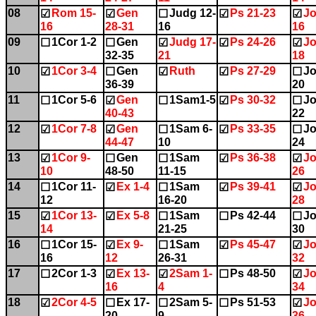
08
Rom 15-
Gen
Judg 12-
Ps 21-23
Jo
☑
☑
☐
☑
☑
16
28-31
16
16
09
1Cor 1-2
Gen
Judg 17-
Ps 24-26
Jo
☐
☐
☑
☑
☑
32-35
21
18
10
1Cor 3-4
Gen
Ruth
Ps 27-29
Jo
☑
☐
☑
☑
☐
36-39
20
11
1Cor 5-6
Gen
1Sam1-5
Ps 30-32
Jo
☐
☑
☐
☑
☐
40-43
22
12
1Cor 7-8
Gen
1Sam 6-
Ps 33-35
Jo
☑
☑
☐
☑
☐
44-47
10
24
13
1Cor 9-
Gen
1Sam
Ps 36-38
Jo
☑
☐
☐
☑
☑
10
48-50
11-15
26
14
1Cor 11-
Ex 1-4
1Sam
Ps 39-41
Jo
☐
☑
☐
☑
☑
12
16-20
28
15
1Cor 13-
Ex 5-8
1Sam
Ps 42-44
Jo
☑
☑
☐
☐
☐
14
21-25
30
16
1Cor 15-
Ex 9-
1Sam
Ps 45-47
Jo
☐
☑
☐
☑
☑
16
12
26-31
32
17
2Cor 1-3
Ex 13-
2Sam 1-
Ps 48-50
Jo
☐
☑
☑
☐
☑
16
4
34
18
2Cor 4-5
Ex 17-
2Sam 5-
Ps 51-53
Jo
☑
☐
☐
☐
☑
20
9
36