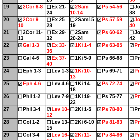
19
2Cor 6-8
Ex 21-
2Sam
Ps 54-56
Jo
☑
☐
☑
☑
☐
24
10-14
38
20
2Cor 9-
Ex 25-
2Sam15-
Ps 57-59
Jo
☑
☐
☐
☑
☑
10
28
19
40
21
2Cor 11-
Ex 29-
2Sam
Ps 60-62
Jo
☐
☐
☐
☑
☐
13
32
20-24
42
22
Gal 1-3
Ex 33-
1Ki 1-4
Ps 63-65
Pr
☑
☑
☑
☑
☑
36
23
Gal 4-6
Ex 37-
1Ki 5-9
Ps 66-68
Pr
☐
☑
☐
☐
☐
40
24
Eph 1-3
Lev 1-3
1Ki 10-
Ps 69-71
Pr
☐
☐
☑
☐
☑
13
25
Eph 4-6
Lev 4-6
1Ki 14-
Ps 72-74
Pr
☑
☐
☐
☑
☑
18
26
Phil 1-2
Lev 7-9
1Ki 19-
Ps 75-77
Pr
☐
☐
☐
☐
☑
22
27
Phil 3-4
Lev 10-
2Ki 1-5
Ps 78-80
Pr
☐
☑
☐
☑
☐
12
28
Col 1-2
Lev 13-
2Ki 6-10
Ps 81-83
Pr
☐
☐
☐
☑
☑
15
29
Col 3-4
Lev 16-
2Ki 11-
Ps 84-86
Pr
☐
☑
☑
☑
☑