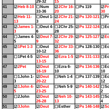
29-32
15
41
Heb 8-10
Num
2Chr 16-
Ps 119
Pr
☑
☐
☑
☐
☑
33-36
20
30
42
Heb 11-
Deut 1-
2Chr 21-
Ps 120-121
Pr
☑
☐
☑
☑
☐
13
3
24
43
James 1-
Deut 4-
2Chr 25-
Ps 122-124
Ec
☑
☐
☐
☑
☐
3
6
28
44
James 4-
Deut 7-
2Chr 29-
Ps 125-127
Ec
☐
☑
☑
☑
☑
5
9
32
45
1Pet 1-3
Deut
2Chr 33-
Ps 128-130
Ec
☑
☐
☑
☐
☐
10-12
36
46
1Pet 4-5
Deut
Ezra 1-5
Ps 131-133
Ec
☐
☑
☑
☑
☐
13-15
47
2Pet
Deut
Ezra 6-
Ps 134-136
Ec
☑
☑
☐
☑
☐
16-19
10
10
48
1John 1-
Deut
Neh 1-4
Ps 137-139
Ec
☐
☑
☐
☐
☐
3
20-22
12
49
1John 4-
Deut
Neh 5-9
Ps 140-142
So
☑
☑
☐
☑
☐
5
23-25
2
50
2John
Deut
Neh 10-
Ps 143-145
So
☐
☑
☑
☑
☐
26-28
13
4
51
3John
Deut
Esther
Ps 146-148
So
☑
☑
☐
☑
☑