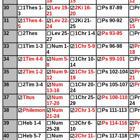
18
15
12
30
1Thes 1-
Lev 19-
2Ki 16-
Ps 87-89
Pr
☐
☑
☑
☐
☐
3
21
20
31
1Thes 4-
Lev 22-
2Ki 21-
Ps 90-92
Pr
☑
☑
☐
☐
☑
5
24
25
15
32
2Thes
Lev 25-
1Chr 1-4
Ps 93-95
Pr
☐
☐
☐
☑
☐
27
33
1Tim 1-3
Num 1-
1Chr 5-9
Ps 96-98
Pr
☐
☐
☑
☐
☑
4
18
34
1Tim 4-6
Num 5-
1Chr 10-
Ps 99-101
Pr
☑
☑
☐
☑
☐
8
14
35
2Tim 1-2
Num 9-
1Chr 15-
Ps 102-104
Pr
☑
☑
☑
☐
☑
12
19
21
36
2Tim 3-4
Num
1Chr 20-
Ps 105-107
Pr
☐
☑
☐
☐
☑
13-16
24
37
Titus
Num
1Chr 25-
Ps 108-110
Pr
☑
☑
☐
☑
☐
17-20
29
24
38
Philemon
Num
2Chr 1-5
Ps 111-113
Pr
☑
☑
☑
☐
☐
21-24
39
Heb 1-4
Num
2Chr 6-
Ps 114-116
Pr
☐
☐
☐
☑
☑
25-28
10
27
40
Heb 5-7
Num
2Chr 11-
Ps 117-118
Pr
☐
☐
☑
☐
☐