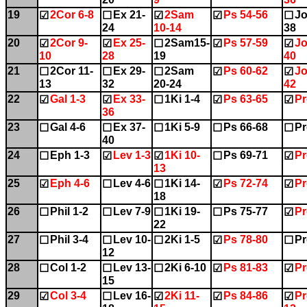
19
2Cor 6-8
Ex 21-
2Sam
Ps 54-56
Jo
☑
☐
☑
☑
☐
24
10-14
38
20
2Cor 9-
Ex 25-
2Sam15-
Ps 57-59
Jo
☑
☑
☐
☑
☑
10
28
19
40
21
2Cor 11-
Ex 29-
2Sam
Ps 60-62
Jo
☐
☐
☐
☑
☑
13
32
20-24
42
22
Gal 1-3
Ex 33-
1Ki 1-4
Ps 63-65
Pr
☑
☑
☐
☑
☑
36
23
Gal 4-6
Ex 37-
1Ki 5-9
Ps 66-68
Pr
☐
☐
☐
☐
☐
40
24
Eph 1-3
Lev 1-3
1Ki 10-
Ps 69-71
Pr
☐
☑
☑
☐
☑
13
25
Eph 4-6
Lev 4-6
1Ki 14-
Ps 72-74
Pr
☑
☐
☐
☑
☑
18
26
Phil 1-2
Lev 7-9
1Ki 19-
Ps 75-77
Pr
☐
☐
☐
☐
☑
22
27
Phil 3-4
Lev 10-
2Ki 1-5
Ps 78-80
Pr
☐
☐
☐
☑
☐
12
28
Col 1-2
Lev 13-
2Ki 6-10
Ps 81-83
Pr
☐
☐
☐
☑
☑
15
29
Col 3-4
Lev 16-
2Ki 11-
Ps 84-86
Pr
☑
☐
☑
☑
☑