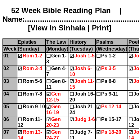
52 Week Bible Reading Plan |
Name:.....................................................
[
View In Sinhala
|
Print
]
Epistles
The Law
History
Psalms
Poet
Week
(Sunday)
(Monday)
(Tuesday)
(Wednesday)
(Thu
01
Rom 1-2
Gen 1-
Josh 1-5
Ps 1-2
Jo
☑
☐
☑
☐
☑
3
02
Rom 3-4
Gen 4-
Josh 6-
Ps 3-5
Jo
☑
☐
☑
☑
☑
7
10
03
Rom 5-6
Gen 8-
Josh 11-
Ps 6-8
Jo
☐
☐
☑
☐
☑
11
15
04
Rom 7-8
Gen
Josh 16-
Ps 9-11
Jo
☐
☑
☐
☐
☐
12-15
20
05
Rom 9-10
Gen
Josh 21-
Ps 12-14
Jo
☐
☑
☐
☑
☐
16-19
24
06
Rom 11-
Gen
Judg 1-6
Ps 15-17
Jo
☐
☑
☑
☐
☐
12
20-23
12
07
Rom 13-
Gen
Judg 7-
Ps 18-20
Jo
☑
☑
☐
☑
☑
14
24-27
11
14