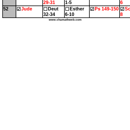
29-31
1-5
6
52
Jude
Deut
Esther
Ps 149-150
So
☑
☐
☐
☑
☑
32-34
6-10
8
www.chamathweb.com