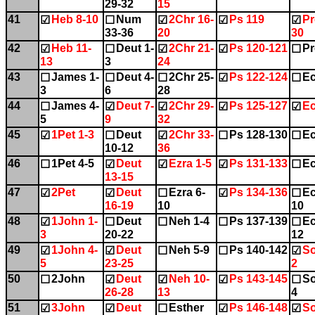
29-32
15
41
Heb 8-10
Num
2Chr 16-
Ps 119
Pr
☑
☐
☑
☑
☑
33-36
20
30
42
Heb 11-
Deut 1-
2Chr 21-
Ps 120-121
Pr
☑
☐
☑
☑
☐
13
3
24
43
James 1-
Deut 4-
2Chr 25-
Ps 122-124
Ec
☐
☐
☐
☑
☐
3
6
28
44
James 4-
Deut 7-
2Chr 29-
Ps 125-127
Ec
☐
☑
☑
☑
☑
5
9
32
45
1Pet 1-3
Deut
2Chr 33-
Ps 128-130
Ec
☑
☐
☑
☐
☐
10-12
36
46
1Pet 4-5
Deut
Ezra 1-5
Ps 131-133
Ec
☐
☑
☑
☑
☐
13-15
47
2Pet
Deut
Ezra 6-
Ps 134-136
Ec
☑
☑
☐
☑
☐
16-19
10
10
48
1John 1-
Deut
Neh 1-4
Ps 137-139
Ec
☑
☐
☐
☐
☐
3
20-22
12
49
1John 4-
Deut
Neh 5-9
Ps 140-142
So
☑
☑
☐
☐
☑
5
23-25
2
50
2John
Deut
Neh 10-
Ps 143-145
So
☐
☑
☑
☑
☐
26-28
13
4
51
3John
Deut
Esther
Ps 146-148
So
☑
☑
☐
☑
☑