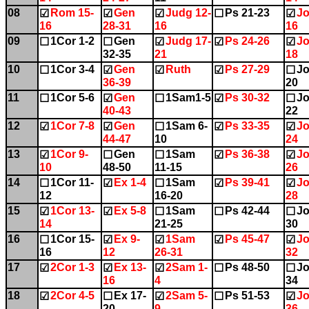
08
Rom 15-
Gen
Judg 12-
Ps 21-23
Jo
☑
☑
☑
☐
☑
16
28-31
16
16
09
1Cor 1-2
Gen
Judg 17-
Ps 24-26
Jo
☐
☐
☑
☑
☑
32-35
21
18
10
1Cor 3-4
Gen
Ruth
Ps 27-29
Jo
☐
☑
☑
☑
☐
36-39
20
11
1Cor 5-6
Gen
1Sam1-5
Ps 30-32
Jo
☐
☑
☐
☑
☐
40-43
22
12
1Cor 7-8
Gen
1Sam 6-
Ps 33-35
Jo
☑
☑
☐
☑
☑
44-47
10
24
13
1Cor 9-
Gen
1Sam
Ps 36-38
Jo
☑
☐
☐
☑
☑
10
48-50
11-15
26
14
1Cor 11-
Ex 1-4
1Sam
Ps 39-41
Jo
☐
☑
☐
☑
☑
12
16-20
28
15
1Cor 13-
Ex 5-8
1Sam
Ps 42-44
Jo
☑
☑
☐
☐
☐
14
21-25
30
16
1Cor 15-
Ex 9-
1Sam
Ps 45-47
Jo
☐
☑
☑
☑
☑
16
12
26-31
32
17
2Cor 1-3
Ex 13-
2Sam 1-
Ps 48-50
Jo
☑
☑
☑
☐
☐
16
4
34
18
2Cor 4-5
Ex 17-
2Sam 5-
Ps 51-53
Jo
☑
☐
☑
☐
☑
20
9
36