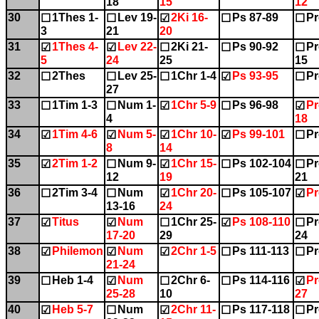
18
15
12
30
1Thes 1-
Lev 19-
2Ki 16-
Ps 87-89
Pr
☐
☐
☑
☐
☐
3
21
20
31
1Thes 4-
Lev 22-
2Ki 21-
Ps 90-92
Pr
☑
☑
☐
☐
☐
5
24
25
15
32
2Thes
Lev 25-
1Chr 1-4
Ps 93-95
Pr
☐
☐
☐
☑
☐
27
33
1Tim 1-3
Num 1-
1Chr 5-9
Ps 96-98
Pr
☐
☐
☑
☐
☑
4
18
34
1Tim 4-6
Num 5-
1Chr 10-
Ps 99-101
Pr
☑
☑
☑
☑
☐
8
14
35
2Tim 1-2
Num 9-
1Chr 15-
Ps 102-104
Pr
☑
☐
☑
☐
☐
12
19
21
36
2Tim 3-4
Num
1Chr 20-
Ps 105-107
Pr
☐
☐
☑
☐
☑
13-16
24
37
Titus
Num
1Chr 25-
Ps 108-110
Pr
☑
☑
☐
☑
☐
17-20
29
24
38
Philemon
Num
2Chr 1-5
Ps 111-113
Pr
☑
☑
☑
☐
☐
21-24
39
Heb 1-4
Num
2Chr 6-
Ps 114-116
Pr
☐
☑
☐
☐
☑
25-28
10
27
40
Heb 5-7
Num
2Chr 11-
Ps 117-118
Pr
☑
☐
☑
☐
☐