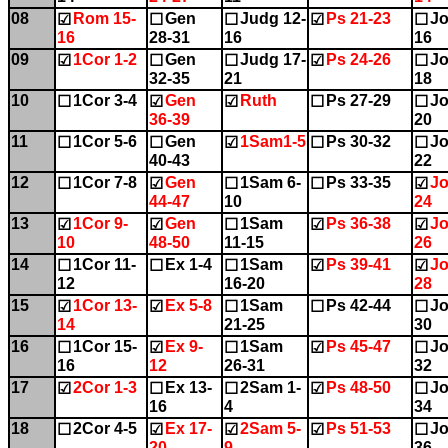
08
Rom 15-
Gen
Judg 12-
Ps 21-23
Jo
☑
☐
☐
☑
☐
16
28-31
16
16
09
1Cor 1-2
Gen
Judg 17-
Ps 24-26
Jo
☑
☐
☐
☑
☐
32-35
21
18
10
1Cor 3-4
Gen
Ruth
Ps 27-29
Jo
☐
☑
☑
☐
☐
36-39
20
11
1Cor 5-6
Gen
1Sam1-5
Ps 30-32
Jo
☐
☐
☑
☐
☐
40-43
22
12
1Cor 7-8
Gen
1Sam 6-
Ps 33-35
Jo
☐
☑
☐
☐
☑
44-47
10
24
13
1Cor 9-
Gen
1Sam
Ps 36-38
Jo
☑
☑
☐
☑
☑
10
48-50
11-15
26
14
1Cor 11-
Ex 1-4
1Sam
Ps 39-41
Jo
☐
☐
☐
☑
☑
12
16-20
28
15
1Cor 13-
Ex 5-8
1Sam
Ps 42-44
Jo
☑
☑
☐
☐
☐
14
21-25
30
16
1Cor 15-
Ex 9-
1Sam
Ps 45-47
Jo
☐
☑
☐
☑
☐
16
12
26-31
32
17
2Cor 1-3
Ex 13-
2Sam 1-
Ps 48-50
Jo
☑
☐
☐
☑
☐
16
4
34
18
2Cor 4-5
Ex 17-
2Sam 5-
Ps 51-53
Jo
☐
☑
☑
☑
☐
20
9
36