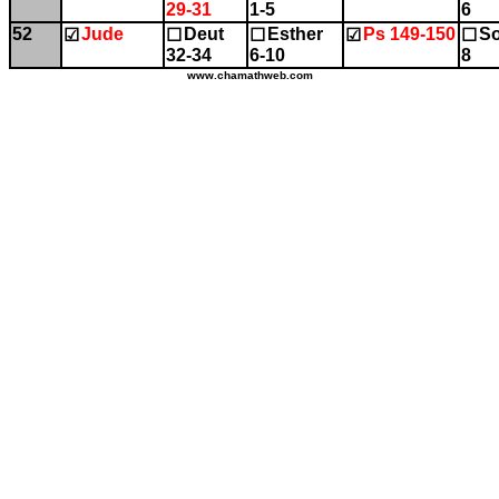
29-31
1-5
6
52
Jude
Deut
Esther
Ps 149-150
So
☑
☐
☐
☑
☐
32-34
6-10
8
www.chamathweb.com