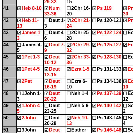
29-32
15
41
Heb 8-10
Num
2Chr 16-
Ps 119
Pr
☑
☑
☐
☑
☑
33-36
20
30
42
Heb 11-
Deut 1-
2Chr 21-
Ps 120-121
Pr
☑
☐
☑
☐
☑
13
3
24
43
James 1-
Deut 4-
2Chr 25-
Ps 122-124
Ec
☑
☐
☐
☑
☐
3
6
28
44
James 4-
Deut 7-
2Chr 29-
Ps 125-127
Ec
☐
☑
☑
☑
☑
5
9
32
45
1Pet 1-3
Deut
2Chr 33-
Ps 128-130
Ec
☑
☑
☑
☑
☐
10-12
36
46
1Pet 4-5
Deut
Ezra 1-5
Ps 131-133
Ec
☑
☑
☑
☐
☑
13-15
47
2Pet
Deut
Ezra 6-
Ps 134-136
Ec
☑
☑
☐
☐
☑
16-19
10
10
48
1John 1-
Deut
Neh 1-4
Ps 137-139
Ec
☐
☑
☐
☑
☐
3
20-22
12
49
1John 4-
Deut
Neh 5-9
Ps 140-142
So
☑
☐
☐
☑
☐
5
23-25
2
50
2John
Deut
Neh 10-
Ps 143-145
So
☑
☐
☑
☐
☐
26-28
13
4
51
3John
Deut
Esther
Ps 146-148
So
☐
☑
☐
☑
☐