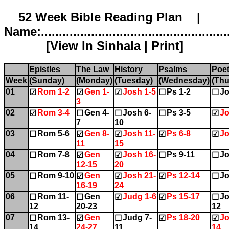
52 Week Bible Reading Plan |
Name:.....................................................
[
View In Sinhala
|
Print
]
Epistles
The Law
History
Psalms
Poet
Week
(Sunday)
(Monday)
(Tuesday)
(Wednesday)
(Thu
01
Rom 1-2
Gen 1-
Josh 1-5
Ps 1-2
Jo
☑
☑
☑
☐
☐
3
02
Rom 3-4
Gen 4-
Josh 6-
Ps 3-5
Jo
☑
☐
☐
☐
☑
7
10
03
Rom 5-6
Gen 8-
Josh 11-
Ps 6-8
Jo
☐
☑
☑
☑
☑
11
15
04
Rom 7-8
Gen
Josh 16-
Ps 9-11
Jo
☐
☑
☑
☐
☐
12-15
20
05
Rom 9-10
Gen
Josh 21-
Ps 12-14
Jo
☐
☑
☑
☑
☐
16-19
24
06
Rom 11-
Gen
Judg 1-6
Ps 15-17
Jo
☐
☐
☑
☑
☐
12
20-23
12
07
Rom 13-
Gen
Judg 7-
Ps 18-20
Jo
☐
☑
☐
☑
☑
14
24-27
11
14