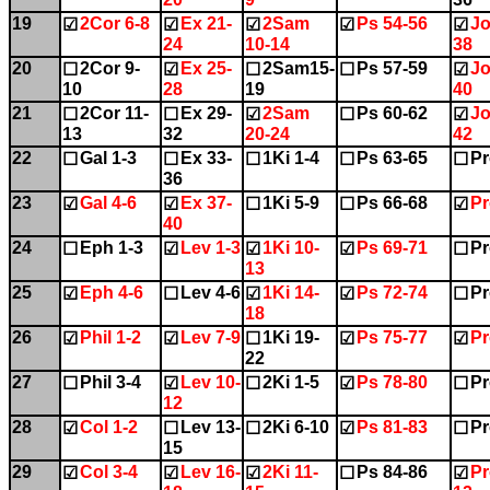
19
2Cor 6-8
Ex 21-
2Sam
Ps 54-56
Jo
☑
☑
☑
☑
☑
24
10-14
38
20
2Cor 9-
Ex 25-
2Sam15-
Ps 57-59
Jo
☐
☑
☐
☐
☑
10
28
19
40
21
2Cor 11-
Ex 29-
2Sam
Ps 60-62
Jo
☐
☐
☑
☐
☑
13
32
20-24
42
22
Gal 1-3
Ex 33-
1Ki 1-4
Ps 63-65
Pr
☐
☐
☐
☐
☐
36
23
Gal 4-6
Ex 37-
1Ki 5-9
Ps 66-68
Pr
☑
☑
☐
☐
☑
40
24
Eph 1-3
Lev 1-3
1Ki 10-
Ps 69-71
Pr
☐
☑
☑
☑
☐
13
25
Eph 4-6
Lev 4-6
1Ki 14-
Ps 72-74
Pr
☑
☐
☑
☑
☐
18
26
Phil 1-2
Lev 7-9
1Ki 19-
Ps 75-77
Pr
☑
☑
☐
☑
☑
22
27
Phil 3-4
Lev 10-
2Ki 1-5
Ps 78-80
Pr
☐
☑
☐
☑
☐
12
28
Col 1-2
Lev 13-
2Ki 6-10
Ps 81-83
Pr
☑
☐
☐
☑
☐
15
29
Col 3-4
Lev 16-
2Ki 11-
Ps 84-86
Pr
☑
☑
☑
☐
☑