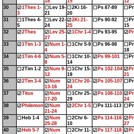
18
15
12
30
1Thes 1-
Lev 19-
2Ki 16-
Ps 87-89
Pr
☑
☐
☐
☐
☐
3
21
20
31
1Thes 4-
Lev 22-
2Ki 21-
Ps 90-92
Pr
☐
☐
☑
☐
☐
5
24
25
15
32
2Thes
Lev 25-
1Chr 1-4
Ps 93-95
Pr
☑
☑
☑
☐
☑
27
33
1Tim 1-3
Num 1-
1Chr 5-9
Ps 96-98
Pr
☑
☑
☐
☐
☐
4
18
34
1Tim 4-6
Num 5-
1Chr 10-
Ps 99-101
Pr
☑
☑
☐
☑
☐
8
14
35
2Tim 1-2
Num 9-
1Chr 15-
Ps 102-104
Pr
☐
☑
☐
☑
☑
12
19
21
36
2Tim 3-4
Num
1Chr 20-
Ps 105-107
Pr
☑
☑
☑
☑
☐
13-16
24
37
Titus
Num
1Chr 25-
Ps 108-110
Pr
☑
☑
☐
☑
☑
17-20
29
24
38
Philemon
Num
2Chr 1-5
Ps 111-113
Pr
☑
☑
☑
☐
☐
21-24
39
Heb 1-4
Num
2Chr 6-
Ps 114-116
Pr
☐
☑
☐
☑
☑
25-28
10
27
40
Heb 5-7
Num
2Chr 11-
Ps 117-118
Pr
☑
☑
☐
☑
☑