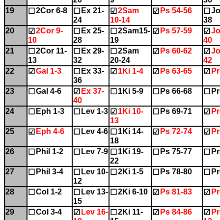
19
2Cor 6-8
Ex 21-
2Sam
Ps 54-56
Jo
☐
☐
☑
☑
☐
24
10-14
38
20
2Cor 9-
Ex 25-
2Sam15-
Ps 57-59
Jo
☑
☐
☐
☑
☑
10
28
19
40
21
2Cor 11-
Ex 29-
2Sam
Ps 60-62
Jo
☐
☐
☐
☑
☑
13
32
20-24
42
22
Gal 1-3
Ex 33-
1Ki 1-4
Ps 63-65
Pr
☑
☐
☑
☑
☑
36
23
Gal 4-6
Ex 37-
1Ki 5-9
Ps 66-68
Pr
☐
☑
☐
☐
☐
40
24
Eph 1-3
Lev 1-3
1Ki 10-
Ps 69-71
Pr
☐
☐
☑
☐
☑
13
25
Eph 4-6
Lev 4-6
1Ki 14-
Ps 72-74
Pr
☑
☐
☐
☑
☑
18
26
Phil 1-2
Lev 7-9
1Ki 19-
Ps 75-77
Pr
☐
☐
☐
☐
☐
22
27
Phil 3-4
Lev 10-
2Ki 1-5
Ps 78-80
Pr
☐
☐
☐
☐
☐
12
28
Col 1-2
Lev 13-
2Ki 6-10
Ps 81-83
Pr
☐
☐
☐
☑
☑
15
29
Col 3-4
Lev 16-
2Ki 11-
Ps 84-86
Pr
☐
☑
☐
☑
☑