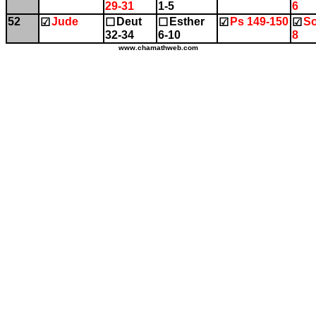
29-31
1-5
6
52
Jude
Deut
Esther
Ps 149-150
So
☑
☐
☐
☑
☑
32-34
6-10
8
www.chamathweb.com