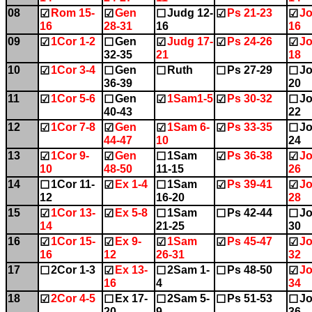
08
Rom 15-
Gen
Judg 12-
Ps 21-23
Jo
☑
☑
☐
☑
☑
16
28-31
16
16
09
1Cor 1-2
Gen
Judg 17-
Ps 24-26
Jo
☑
☐
☑
☑
☑
32-35
21
18
10
1Cor 3-4
Gen
Ruth
Ps 27-29
Jo
☑
☐
☐
☐
☐
36-39
20
11
1Cor 5-6
Gen
1Sam1-5
Ps 30-32
Jo
☑
☐
☑
☑
☐
40-43
22
12
1Cor 7-8
Gen
1Sam 6-
Ps 33-35
Jo
☑
☑
☑
☑
☐
44-47
10
24
13
1Cor 9-
Gen
1Sam
Ps 36-38
Jo
☑
☑
☐
☑
☑
10
48-50
11-15
26
14
1Cor 11-
Ex 1-4
1Sam
Ps 39-41
Jo
☐
☑
☐
☑
☑
12
16-20
28
15
1Cor 13-
Ex 5-8
1Sam
Ps 42-44
Jo
☑
☑
☐
☐
☐
14
21-25
30
16
1Cor 15-
Ex 9-
1Sam
Ps 45-47
Jo
☑
☑
☑
☑
☑
16
12
26-31
32
17
2Cor 1-3
Ex 13-
2Sam 1-
Ps 48-50
Jo
☐
☑
☐
☐
☑
16
4
34
18
2Cor 4-5
Ex 17-
2Sam 5-
Ps 51-53
Jo
☑
☐
☐
☐
☐
20
9
36