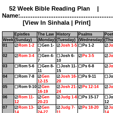
52 Week Bible Reading Plan |
Name:.....................................................
[
View In Sinhala
|
Print
]
Epistles
The Law
History
Psalms
Poet
Week
(Sunday)
(Monday)
(Tuesday)
(Wednesday)
(Thu
01
Rom 1-2
Gen 1-
Josh 1-5
Ps 1-2
Jo
☑
☐
☑
☐
☑
3
02
Rom 3-4
Gen 4-
Josh 6-
Ps 3-5
Jo
☑
☐
☐
☑
☑
7
10
03
Rom 5-6
Gen 8-
Josh 11-
Ps 6-8
Jo
☐
☐
☐
☐
☑
11
15
04
Rom 7-8
Gen
Josh 16-
Ps 9-11
Jo
☐
☑
☑
☐
☐
12-15
20
05
Rom 9-10
Gen
Josh 21-
Ps 12-14
Jo
☐
☑
☑
☑
☑
16-19
24
06
Rom 11-
Gen
Judg 1-6
Ps 15-17
Jo
☑
☑
☑
☐
☐
12
20-23
12
07
Rom 13-
Gen
Judg 7-
Ps 18-20
Jo
☑
☑
☑
☑
☑
14
24-27
11
14