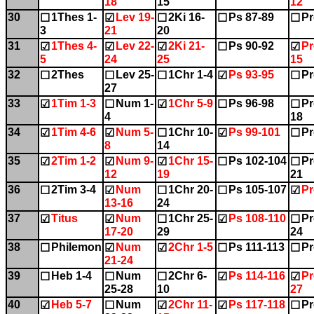
18
15
12
30
1Thes 1-
Lev 19-
2Ki 16-
Ps 87-89
Pr
☐
☑
☐
☐
☐
3
21
20
31
1Thes 4-
Lev 22-
2Ki 21-
Ps 90-92
Pr
☑
☑
☑
☐
☑
5
24
25
15
32
2Thes
Lev 25-
1Chr 1-4
Ps 93-95
Pr
☐
☐
☐
☑
☐
27
33
1Tim 1-3
Num 1-
1Chr 5-9
Ps 96-98
Pr
☑
☐
☑
☐
☐
4
18
34
1Tim 4-6
Num 5-
1Chr 10-
Ps 99-101
Pr
☑
☑
☐
☑
☐
8
14
35
2Tim 1-2
Num 9-
1Chr 15-
Ps 102-104
Pr
☑
☑
☑
☐
☐
12
19
21
36
2Tim 3-4
Num
1Chr 20-
Ps 105-107
Pr
☐
☑
☐
☐
☑
13-16
24
37
Titus
Num
1Chr 25-
Ps 108-110
Pr
☑
☑
☐
☑
☐
17-20
29
24
38
Philemon
Num
2Chr 1-5
Ps 111-113
Pr
☐
☑
☑
☐
☐
21-24
39
Heb 1-4
Num
2Chr 6-
Ps 114-116
Pr
☐
☐
☐
☑
☑
25-28
10
27
40
Heb 5-7
Num
2Chr 11-
Ps 117-118
Pr
☑
☐
☑
☑
☐