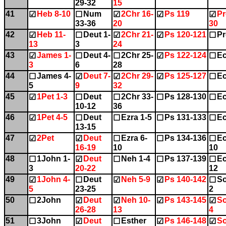
29-32
15
41
Heb 8-10
Num
2Chr 16-
Ps 119
Pr
☑
☐
☑
☑
☑
33-36
20
30
42
Heb 11-
Deut 1-
2Chr 21-
Ps 120-121
Pr
☑
☐
☑
☑
☐
13
3
24
43
James 1-
Deut 4-
2Chr 25-
Ps 122-124
Ec
☑
☐
☐
☑
☐
3
6
28
44
James 4-
Deut 7-
2Chr 29-
Ps 125-127
Ec
☐
☑
☑
☑
☐
5
9
32
45
1Pet 1-3
Deut
2Chr 33-
Ps 128-130
Ec
☑
☐
☐
☐
☐
10-12
36
46
1Pet 4-5
Deut
Ezra 1-5
Ps 131-133
Ec
☑
☐
☐
☐
☐
13-15
47
2Pet
Deut
Ezra 6-
Ps 134-136
Ec
☑
☑
☐
☐
☐
16-19
10
10
48
1John 1-
Deut
Neh 1-4
Ps 137-139
Ec
☐
☑
☐
☐
☐
3
20-22
12
49
1John 4-
Deut
Neh 5-9
Ps 140-142
So
☑
☐
☑
☑
☐
5
23-25
2
50
2John
Deut
Neh 10-
Ps 143-145
So
☐
☑
☑
☑
☑
26-28
13
4
51
3John
Deut
Esther
Ps 146-148
So
☐
☑
☐
☑
☑