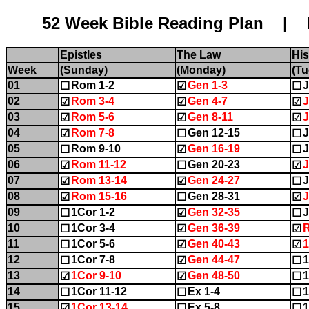
52 Week Bible Reading Plan | Name:........
Epistles
The Law
His
Week
(Sunday)
(Monday)
(Tu
01
Rom 1-2
Gen 1-3
J
☐
☑
☐
02
Rom 3-4
Gen 4-7
J
☑
☑
☑
03
Rom 5-6
Gen 8-11
J
☑
☑
☑
04
Rom 7-8
Gen 12-15
J
☑
☐
☐
05
Rom 9-10
Gen 16-19
J
☐
☑
☐
06
Rom 11-12
Gen 20-23
J
☑
☐
☑
07
Rom 13-14
Gen 24-27
J
☑
☑
☐
08
Rom 15-16
Gen 28-31
J
☑
☐
☑
09
1Cor 1-2
Gen 32-35
J
☐
☑
☐
10
1Cor 3-4
Gen 36-39
☐
☑
☑
11
1Cor 5-6
Gen 40-43
☐
☑
☑
12
1Cor 7-8
Gen 44-47
1
☐
☑
☐
13
1Cor 9-10
Gen 48-50
1
☑
☑
☐
14
1Cor 11-12
Ex 1-4
1
☐
☐
☐
15
1Cor 13-14
Ex 5-8
1
☑
☐
☐