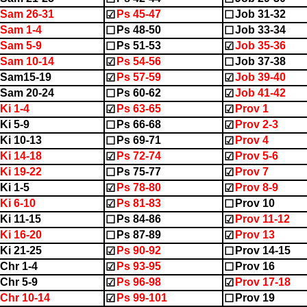
Sam 26-31
Ps 45-47
Job 31-32
☑
☐
Sam 1-4
Ps 48-50
Job 33-34
☐
☐
Sam 5-9
Ps 51-53
Job 35-36
☐
☑
Sam 10-14
Ps 54-56
Job 37-38
☑
☐
2Sam15-19
Ps 57-59
Job 39-40
☑
☑
Sam 20-24
Ps 60-62
Job 41-42
☐
☑
Ki 1-4
Ps 63-65
Prov 1
☑
☑
Ki 5-9
Ps 66-68
Prov 2-3
☐
☑
Ki 10-13
Ps 69-71
Prov 4
☐
☑
Ki 14-18
Ps 72-74
Prov 5-6
☑
☑
Ki 19-22
Ps 75-77
Prov 7
☐
☑
Ki 1-5
Ps 78-80
Prov 8-9
☑
☑
Ki 6-10
Ps 81-83
Prov 10
☑
☐
Ki 11-15
Ps 84-86
Prov 11-12
☐
☑
Ki 16-20
Ps 87-89
Prov 13
☐
☑
Ki 21-25
Ps 90-92
Prov 14-15
☑
☐
Chr 1-4
Ps 93-95
Prov 16
☑
☐
Chr 5-9
Ps 96-98
Prov 17-18
☑
☑
Chr 10-14
Ps 99-101
Prov 19
☑
☐