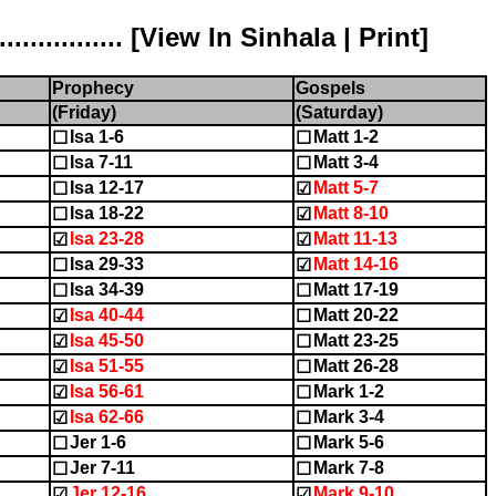
............ [
View In Sinhala
|
Print
]
Prophecy
Gospels
(Friday)
(Saturday)
Isa 1-6
Matt 1-2
☐
☐
Isa 7-11
Matt 3-4
☐
☐
Isa 12-17
Matt 5-7
☐
☑
Isa 18-22
Matt 8-10
☐
☑
Isa 23-28
Matt 11-13
☑
☑
Isa 29-33
Matt 14-16
☐
☑
Isa 34-39
Matt 17-19
☐
☐
Isa 40-44
Matt 20-22
☑
☐
Isa 45-50
Matt 23-25
☑
☐
Isa 51-55
Matt 26-28
☑
☐
Isa 56-61
Mark 1-2
☑
☐
Isa 62-66
Mark 3-4
☑
☐
Jer 1-6
Mark 5-6
☐
☐
Jer 7-11
Mark 7-8
☐
☐
Jer 12-16
Mark 9-10
☑
☑