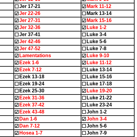
Jer 17-21
Mark 11-12
☐
☑
Jer 22-26
Mark 13-14
☑
☐
Jer 27-31
Mark 15-16
☑
☑
Jer 32-36
Luke 1-2
☑
☑
Jer 37-41
Luke 3-4
☐
☐
Jer 42-46
Luke 5-6
☑
☐
Jer 47-52
Luke 7-8
☑
☐
Lamentations
Luke 9-10
☑
☑
Ezek 1-6
Luke 11-12
☑
☑
Ezek 7-12
Luke 13-14
☑
☐
Ezek 13-18
Luke 15-16
☐
☐
Ezek 19-24
Luke 17-18
☐
☐
Ezek 25-30
Luke 19-20
☐
☑
Ezek 31-36
Luke 21-22
☑
☐
Ezek 37-42
Luke 23-24
☑
☐
Ezek 43-48
John 1-2
☑
☐
Dan 1-6
John 3-4
☑
☑
Dan 7-12
John 5-6
☑
☐
Hosea 1-7
John 7-9
☑
☐