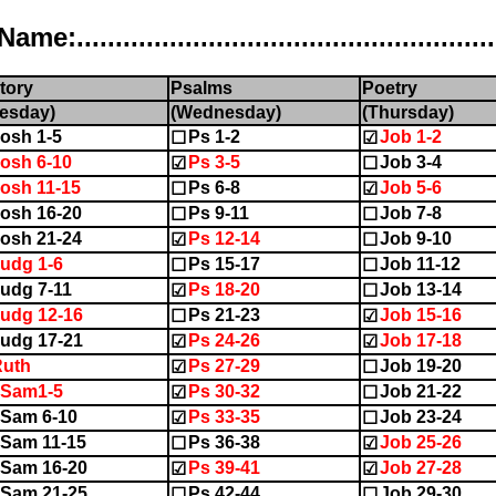
..................................................
tory
Psalms
Poetry
esday)
(Wednesday)
(Thursday)
osh 1-5
Ps 1-2
Job 1-2
☐
☑
osh 6-10
Ps 3-5
Job 3-4
☑
☐
osh 11-15
Ps 6-8
Job 5-6
☐
☑
osh 16-20
Ps 9-11
Job 7-8
☐
☐
osh 21-24
Ps 12-14
Job 9-10
☑
☐
udg 1-6
Ps 15-17
Job 11-12
☐
☐
udg 7-11
Ps 18-20
Job 13-14
☑
☐
udg 12-16
Ps 21-23
Job 15-16
☐
☑
udg 17-21
Ps 24-26
Job 17-18
☑
☑
Ruth
Ps 27-29
Job 19-20
☑
☐
1Sam1-5
Ps 30-32
Job 21-22
☑
☐
Sam 6-10
Ps 33-35
Job 23-24
☑
☐
Sam 11-15
Ps 36-38
Job 25-26
☐
☑
Sam 16-20
Ps 39-41
Job 27-28
☑
☑
Sam 21-25
Ps 42-44
Job 29-30
☐
☐