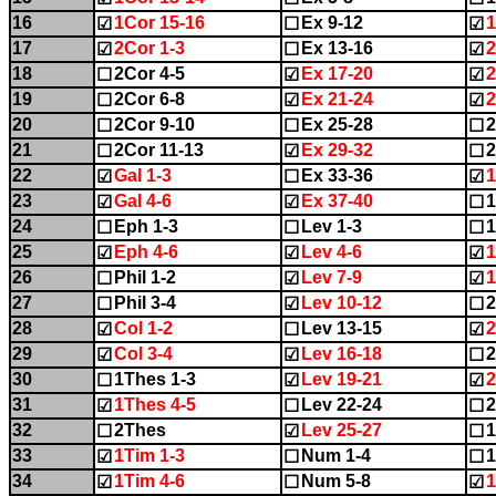
16
1Cor 15-16
Ex 9-12
1
☑
☐
☑
17
2Cor 1-3
Ex 13-16
2
☑
☐
☑
18
2Cor 4-5
Ex 17-20
2
☐
☑
☑
19
2Cor 6-8
Ex 21-24
2
☐
☑
☑
20
2Cor 9-10
Ex 25-28
☐
☐
☐
21
2Cor 11-13
Ex 29-32
2
☐
☑
☐
22
Gal 1-3
Ex 33-36
1
☑
☐
☑
23
Gal 4-6
Ex 37-40
1
☑
☑
☐
24
Eph 1-3
Lev 1-3
1
☐
☐
☐
25
Eph 4-6
Lev 4-6
1
☑
☑
☑
26
Phil 1-2
Lev 7-9
1
☐
☑
☑
27
Phil 3-4
Lev 10-12
2
☐
☑
☐
28
Col 1-2
Lev 13-15
2
☑
☐
☑
29
Col 3-4
Lev 16-18
2
☑
☑
☐
30
1Thes 1-3
Lev 19-21
2
☐
☑
☑
31
1Thes 4-5
Lev 22-24
2
☑
☐
☐
32
2Thes
Lev 25-27
1
☐
☑
☐
33
1Tim 1-3
Num 1-4
1
☑
☐
☐
34
1Tim 4-6
Num 5-8
1
☑
☐
☑