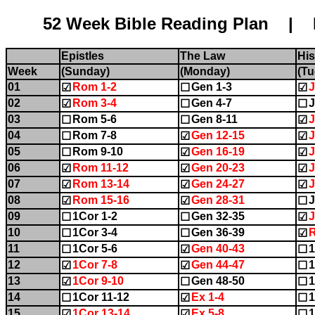
52 Week Bible Reading Plan | Name:........
Epistles
The Law
His
Week
(Sunday)
(Monday)
(Tu
01
Rom 1-2
Gen 1-3
J
☑
☐
☑
02
Rom 3-4
Gen 4-7
J
☑
☐
☐
03
Rom 5-6
Gen 8-11
J
☐
☐
☑
04
Rom 7-8
Gen 12-15
J
☐
☑
☑
05
Rom 9-10
Gen 16-19
J
☐
☑
☑
06
Rom 11-12
Gen 20-23
J
☑
☑
☑
07
Rom 13-14
Gen 24-27
J
☑
☑
☑
08
Rom 15-16
Gen 28-31
J
☑
☑
☐
09
1Cor 1-2
Gen 32-35
J
☐
☐
☑
10
1Cor 3-4
Gen 36-39
☐
☐
☑
11
1Cor 5-6
Gen 40-43
☐
☑
☐
12
1Cor 7-8
Gen 44-47
1
☑
☑
☐
13
1Cor 9-10
Gen 48-50
1
☑
☐
☐
14
1Cor 11-12
Ex 1-4
1
☐
☑
☐
15
1Cor 13-14
Ex 5-8
1
☑
☑
☐