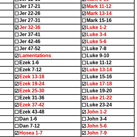
Jer 17-21
Mark 11-12
☐
☑
Jer 22-26
Mark 13-14
☐
☑
Jer 27-31
Mark 15-16
☐
☐
Jer 32-36
Luke 1-2
☑
☑
Jer 37-41
Luke 3-4
☐
☑
Jer 42-46
Luke 5-6
☐
☑
Jer 47-52
Luke 7-8
☐
☐
Lamentations
Luke 9-10
☑
☐
Ezek 1-6
Luke 11-12
☐
☐
Ezek 7-12
Luke 13-14
☐
☑
Ezek 13-18
Luke 15-16
☑
☐
Ezek 19-24
Luke 17-18
☑
☑
Ezek 25-30
Luke 19-20
☑
☐
Ezek 31-36
Luke 21-22
☐
☑
Ezek 37-42
Luke 23-24
☑
☐
Ezek 43-48
John 1-2
☐
☑
Dan 1-6
John 3-4
☐
☐
Dan 7-12
John 5-6
☐
☑
Hosea 1-7
John 7-9
☑
☑