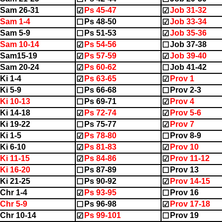
Sam 26-31
Ps 45-47
Job 31-32
☑
☑
Sam 1-4
Ps 48-50
Job 33-34
☐
☑
Sam 5-9
Ps 51-53
Job 35-36
☐
☑
Sam 10-14
Ps 54-56
Job 37-38
☑
☐
2Sam15-19
Ps 57-59
Job 39-40
☑
☑
Sam 20-24
Ps 60-62
Job 41-42
☑
☐
Ki 1-4
Ps 63-65
Prov 1
☑
☑
Ki 5-9
Ps 66-68
Prov 2-3
☐
☐
Ki 10-13
Ps 69-71
Prov 4
☐
☑
Ki 14-18
Ps 72-74
Prov 5-6
☑
☑
Ki 19-22
Ps 75-77
Prov 7
☐
☑
Ki 1-5
Ps 78-80
Prov 8-9
☑
☐
Ki 6-10
Ps 81-83
Prov 10
☑
☑
Ki 11-15
Ps 84-86
Prov 11-12
☑
☑
Ki 16-20
Ps 87-89
Prov 13
☐
☐
Ki 21-25
Ps 90-92
Prov 14-15
☐
☑
Chr 1-4
Ps 93-95
Prov 16
☑
☐
Chr 5-9
Ps 96-98
Prov 17-18
☐
☑
Chr 10-14
Ps 99-101
Prov 19
☑
☐