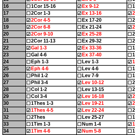
16
1Cor 15-16
Ex 9-12
1
☐
☑
☐
17
2Cor 1-3
Ex 13-16
2
☐
☑
☑
18
2Cor 4-5
Ex 17-20
2
☑
☐
☐
19
2Cor 6-8
Ex 21-24
2
☑
☐
☑
20
2Cor 9-10
Ex 25-28
☑
☑
☐
21
2Cor 11-13
Ex 29-32
2
☐
☐
☐
22
Gal 1-3
Ex 33-36
1
☑
☑
☐
23
Gal 4-6
Ex 37-40
1
☐
☑
☐
24
Eph 1-3
Lev 1-3
1
☐
☐
☑
25
Eph 4-6
Lev 4-6
1
☑
☐
☐
26
Phil 1-2
Lev 7-9
1
☐
☐
☐
27
Phil 3-4
Lev 10-12
2
☐
☑
☐
28
Col 1-2
Lev 13-15
2
☐
☐
☐
29
Col 3-4
Lev 16-18
2
☐
☑
☑
30
1Thes 1-3
Lev 19-21
2
☐
☑
☑
31
1Thes 4-5
Lev 22-24
2
☑
☑
☐
32
2Thes
Lev 25-27
1
☐
☐
☐
33
1Tim 1-3
Num 1-4
1
☐
☐
☑
34
1Tim 4-6
Num 5-8
1
☑
☑
☐