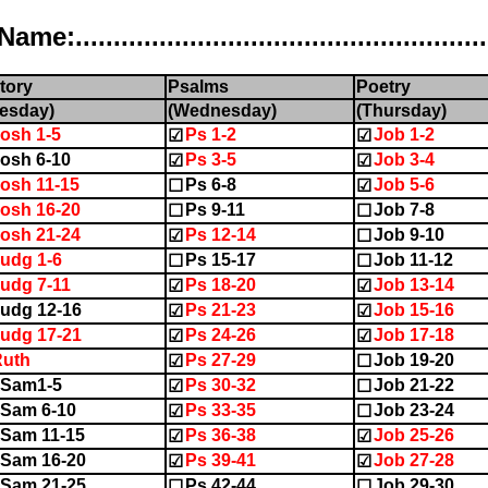
..................................................
tory
Psalms
Poetry
esday)
(Wednesday)
(Thursday)
osh 1-5
Ps 1-2
Job 1-2
☑
☑
osh 6-10
Ps 3-5
Job 3-4
☑
☑
osh 11-15
Ps 6-8
Job 5-6
☐
☑
osh 16-20
Ps 9-11
Job 7-8
☐
☐
osh 21-24
Ps 12-14
Job 9-10
☑
☐
udg 1-6
Ps 15-17
Job 11-12
☐
☐
udg 7-11
Ps 18-20
Job 13-14
☑
☑
udg 12-16
Ps 21-23
Job 15-16
☑
☑
udg 17-21
Ps 24-26
Job 17-18
☑
☑
Ruth
Ps 27-29
Job 19-20
☑
☐
1Sam1-5
Ps 30-32
Job 21-22
☑
☐
Sam 6-10
Ps 33-35
Job 23-24
☑
☐
Sam 11-15
Ps 36-38
Job 25-26
☑
☑
Sam 16-20
Ps 39-41
Job 27-28
☑
☑
Sam 21-25
Ps 42-44
Job 29-30
☐
☐