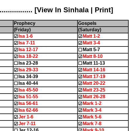
............ [
View In Sinhala
|
Print
]
Prophecy
Gospels
(Friday)
(Saturday)
Isa 1-6
Matt 1-2
☑
☑
Isa 7-11
Matt 3-4
☑
☑
Isa 12-17
Matt 5-7
☑
☐
Isa 18-22
Matt 8-10
☑
☑
Isa 23-28
Matt 11-13
☐
☐
Isa 29-33
Matt 14-16
☑
☑
Isa 34-39
Matt 17-19
☐
☑
Isa 40-44
Matt 20-22
☐
☑
Isa 45-50
Matt 23-25
☑
☑
Isa 51-55
Matt 26-28
☑
☑
Isa 56-61
Mark 1-2
☑
☑
Isa 62-66
Mark 3-4
☑
☑
Jer 1-6
Mark 5-6
☑
☑
Jer 7-11
Mark 7-8
☑
☑
Jer 12-16
Mark 9-10
☐
☑