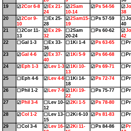
19
2Cor 6-8
Ex 21-
2Sam
Ps 54-56
Jo
☑
☑
☑
☑
☑
24
10-14
38
20
2Cor 9-
Ex 25-
2Sam15-
Ps 57-59
Jo
☑
☐
☑
☐
☐
10
28
19
40
21
2Cor 11-
Ex 29-
2Sam
Ps 60-62
Jo
☐
☑
☐
☐
☑
13
32
20-24
42
22
Gal 1-3
Ex 33-
1Ki 1-4
Ps 63-65
Pr
☐
☐
☐
☑
☐
36
23
Gal 4-6
Ex 37-
1Ki 5-9
Ps 66-68
Pr
☑
☑
☑
☑
☐
40
24
Eph 1-3
Lev 1-3
1Ki 10-
Ps 69-71
Pr
☑
☑
☑
☑
☐
13
25
Eph 4-6
Lev 4-6
1Ki 14-
Ps 72-74
Pr
☐
☑
☐
☑
☐
18
26
Phil 1-2
Lev 7-9
1Ki 19-
Ps 75-77
Pr
☐
☑
☑
☐
☐
22
27
Phil 3-4
Lev 10-
2Ki 1-5
Ps 78-80
Pr
☑
☐
☑
☑
☐
12
28
Col 1-2
Lev 13-
2Ki 6-10
Ps 81-83
Pr
☑
☐
☐
☑
☐
15
29
Col 3-4
Lev 16-
2Ki 11-
Ps 84-86
Pr
☐
☑
☑
☐
☑