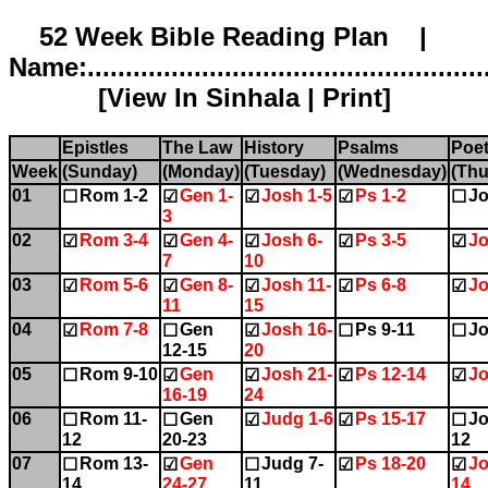
52 Week Bible Reading Plan |
Name:.....................................................
[
View In Sinhala
|
Print
]
Epistles
The Law
History
Psalms
Poet
Week
(Sunday)
(Monday)
(Tuesday)
(Wednesday)
(Thu
01
Rom 1-2
Gen 1-
Josh 1-5
Ps 1-2
Jo
☐
☑
☑
☑
☐
3
02
Rom 3-4
Gen 4-
Josh 6-
Ps 3-5
Jo
☑
☑
☑
☑
☑
7
10
03
Rom 5-6
Gen 8-
Josh 11-
Ps 6-8
Jo
☑
☑
☑
☑
☑
11
15
04
Rom 7-8
Gen
Josh 16-
Ps 9-11
Jo
☑
☐
☑
☐
☐
12-15
20
05
Rom 9-10
Gen
Josh 21-
Ps 12-14
Jo
☐
☑
☑
☑
☑
16-19
24
06
Rom 11-
Gen
Judg 1-6
Ps 15-17
Jo
☐
☐
☑
☑
☐
12
20-23
12
07
Rom 13-
Gen
Judg 7-
Ps 18-20
Jo
☐
☑
☐
☑
☑
14
24-27
11
14