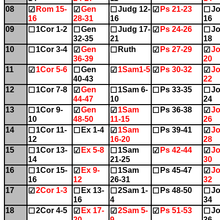
08
Rom 15-
Gen
Judg 12-
Ps 21-23
Jo
☑
☑
☐
☑
☐
16
28-31
16
16
09
1Cor 1-2
Gen
Judg 17-
Ps 24-26
Jo
☐
☐
☐
☑
☐
32-35
21
18
10
1Cor 3-4
Gen
Ruth
Ps 27-29
Jo
☐
☑
☐
☑
☑
36-39
20
11
1Cor 5-6
Gen
1Sam1-5
Ps 30-32
Jo
☑
☐
☑
☑
☑
40-43
22
12
1Cor 7-8
Gen
1Sam 6-
Ps 33-35
Jo
☐
☑
☐
☐
☐
44-47
10
24
13
1Cor 9-
Gen
1Sam
Ps 36-38
Jo
☐
☑
☑
☐
☑
10
48-50
11-15
26
14
1Cor 11-
Ex 1-4
1Sam
Ps 39-41
Jo
☐
☐
☑
☐
☑
12
16-20
28
15
1Cor 13-
Ex 5-8
1Sam
Ps 42-44
Jo
☐
☑
☐
☑
☑
14
21-25
30
16
1Cor 15-
Ex 9-
1Sam
Ps 45-47
Jo
☐
☑
☐
☐
☑
16
12
26-31
32
17
2Cor 1-3
Ex 13-
2Sam 1-
Ps 48-50
Jo
☑
☐
☐
☐
☐
16
4
34
18
2Cor 4-5
Ex 17-
2Sam 5-
Ps 51-53
Jo
☐
☑
☑
☑
☐
20
9
36