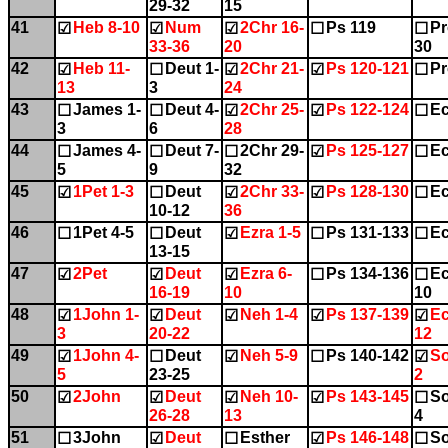
29-32
15
41
Heb 8-10
Num
2Chr 16-
Ps 119
Pr
☑
☑
☑
☐
☐
33-36
20
30
42
Heb 11-
Deut 1-
2Chr 21-
Ps 120-121
Pr
☑
☐
☑
☑
☐
13
3
24
43
James 1-
Deut 4-
2Chr 25-
Ps 122-124
Ec
☐
☐
☑
☑
☐
3
6
28
44
James 4-
Deut 7-
2Chr 29-
Ps 125-127
Ec
☐
☐
☐
☑
☐
5
9
32
45
1Pet 1-3
Deut
2Chr 33-
Ps 128-130
Ec
☑
☐
☑
☑
☐
10-12
36
46
1Pet 4-5
Deut
Ezra 1-5
Ps 131-133
Ec
☐
☐
☑
☐
☐
13-15
47
2Pet
Deut
Ezra 6-
Ps 134-136
Ec
☑
☑
☑
☐
☐
16-19
10
10
48
1John 1-
Deut
Neh 1-4
Ps 137-139
Ec
☑
☑
☑
☑
☑
3
20-22
12
49
1John 4-
Deut
Neh 5-9
Ps 140-142
So
☑
☐
☑
☐
☑
5
23-25
2
50
2John
Deut
Neh 10-
Ps 143-145
So
☑
☑
☑
☑
☐
26-28
13
4
51
3John
Deut
Esther
Ps 146-148
So
☐
☑
☐
☑
☐