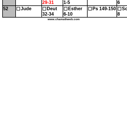
29-31
1-5
6
52
Jude
Deut
Esther
Ps 149-150
So
☐
☐
☐
☐
☐
32-34
6-10
8
www.chamathweb.com