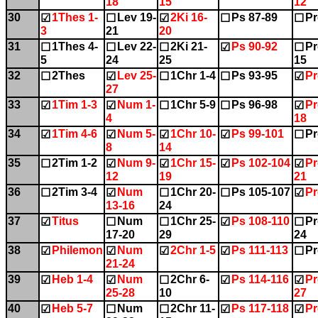
18
15
12
30
1Thes 1-
Lev 19-
2Ki 16-
Ps 87-89
Pr
☑
☐
☑
☐
☐
3
21
20
31
1Thes 4-
Lev 22-
2Ki 21-
Ps 90-92
Pr
☐
☐
☐
☑
☐
5
24
25
15
32
2Thes
Lev 25-
1Chr 1-4
Ps 93-95
Pr
☐
☑
☐
☐
☑
27
33
1Tim 1-3
Num 1-
1Chr 5-9
Ps 96-98
Pr
☑
☑
☐
☐
☑
4
18
34
1Tim 4-6
Num 5-
1Chr 10-
Ps 99-101
Pr
☑
☑
☑
☑
☐
8
14
35
2Tim 1-2
Num 9-
1Chr 15-
Ps 102-104
Pr
☐
☑
☑
☑
☑
12
19
21
36
2Tim 3-4
Num
1Chr 20-
Ps 105-107
Pr
☐
☑
☐
☐
☑
13-16
24
37
Titus
Num
1Chr 25-
Ps 108-110
Pr
☑
☐
☐
☑
☐
17-20
29
24
38
Philemon
Num
2Chr 1-5
Ps 111-113
Pr
☑
☑
☑
☑
☐
21-24
39
Heb 1-4
Num
2Chr 6-
Ps 114-116
Pr
☑
☑
☐
☑
☑
25-28
10
27
40
Heb 5-7
Num
2Chr 11-
Ps 117-118
Pr
☑
☐
☐
☑
☑